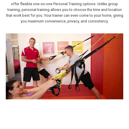
offer flexible one-on-one Personal Training options. Unlike group
training, personal training allows you to choose the time and location
that work best for you. Your trainer can even come to your home, giving
you maximum convenience, privacy, and consistency.