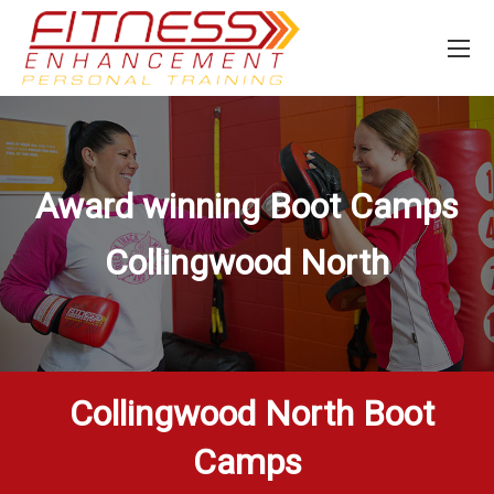
Award winning Boot Camps
Collingwood North
Collingwood North Boot
Camps