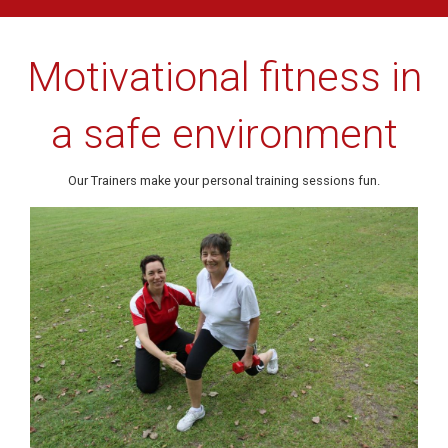
Motivational fitness in
a safe environment
Our Trainers make your personal training sessions fun.