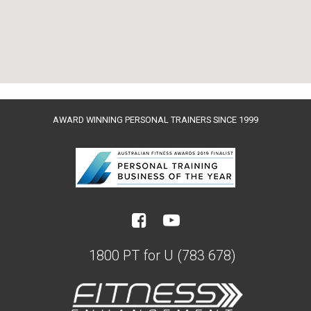
AWARD WINNING PERSONAL TRAINERS SINCE 1999
1800 PT for U (783 678)