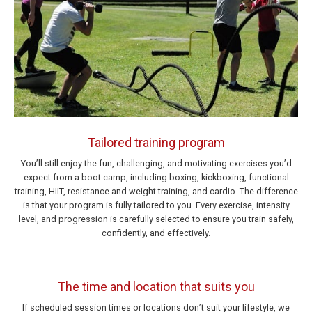
Tailored training program
You’ll still enjoy the fun, challenging, and motivating exercises you’d
expect from a boot camp, including boxing, kickboxing, functional
training, HIIT, resistance and weight training, and cardio. The difference
is that your program is fully tailored to you. Every exercise, intensity
level, and progression is carefully selected to ensure you train safely,
confidently, and effectively.
The time and location that suits you
If scheduled session times or locations don’t suit your lifestyle, we