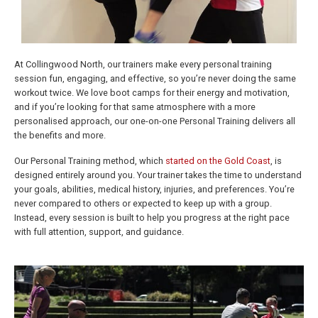
At Collingwood North, our trainers make every personal training
session fun, engaging, and effective, so you’re never doing the same
workout twice. We love boot camps for their energy and motivation,
and if you’re looking for that same atmosphere with a more
personalised approach, our one-on-one Personal Training delivers all
the benefits and more.
Our Personal Training method, which
started on the Gold Coast
, is
designed entirely around you. Your trainer takes the time to understand
your goals, abilities, medical history, injuries, and preferences. You’re
never compared to others or expected to keep up with a group.
Instead, every session is built to help you progress at the right pace
with full attention, support, and guidance.