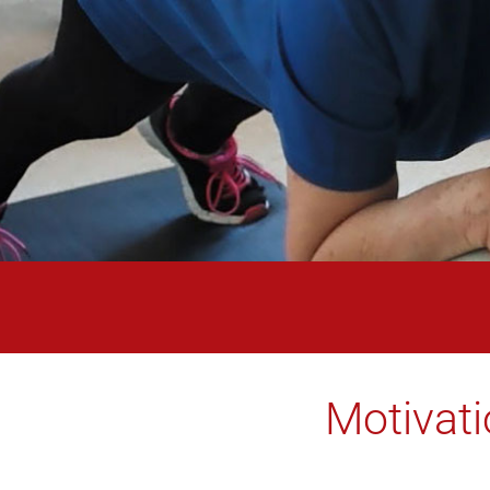
Motivati