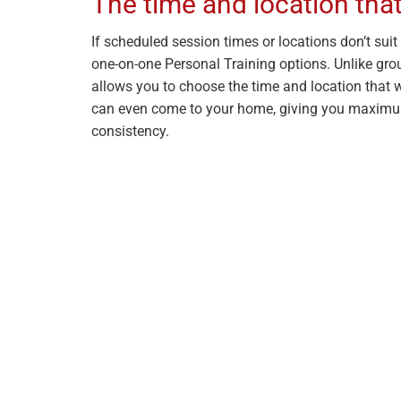
The time and location that
If scheduled session times or locations don’t suit y
one-on-one Personal Training options. Unlike grou
allows you to choose the time and location that w
can even come to your home, giving you maximu
consistency.