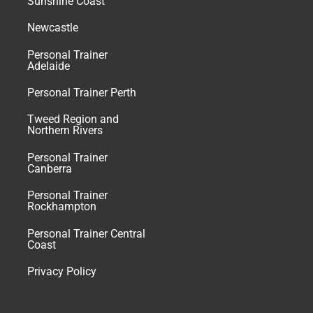
Sunshine Coast
Newcastle
Personal Trainer
Adelaide
Personal Trainer Perth
Tweed Region and
Northern Rivers
Personal Trainer
Canberra
Personal Trainer
Rockhampton
Personal Trainer Central
Coast
Privacy Policy