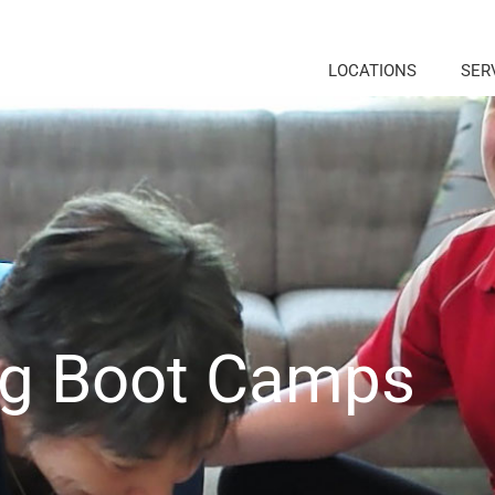
LOCATIONS
SER
ng Boot Camps