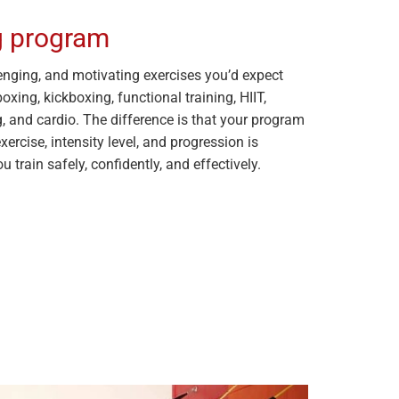
ng program
allenging, and motivating exercises you’d expect
xing, kickboxing, functional training, HIIT,
g, and cardio. The difference is that your program
exercise, intensity level, and progression is
u train safely, confidently, and effectively.