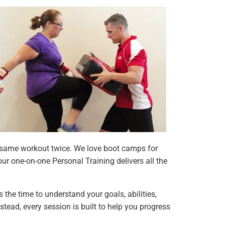
he same workout twice. We love boot camps for
ur one-on-one Personal Training delivers all the
s the time to understand your goals, abilities,
stead, every session is built to help you progress