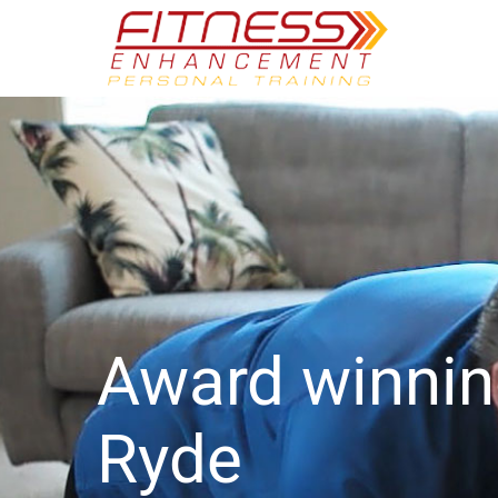
Award winni
Ryde