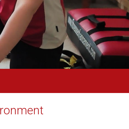
vironment