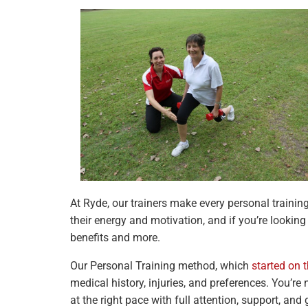
At Ryde, our trainers make every personal trainin
their energy and motivation, and if you’re lookin
benefits and more.
Our Personal Training method, which
started on 
medical history, injuries, and preferences. You’re
at the right pace with full attention, support, and