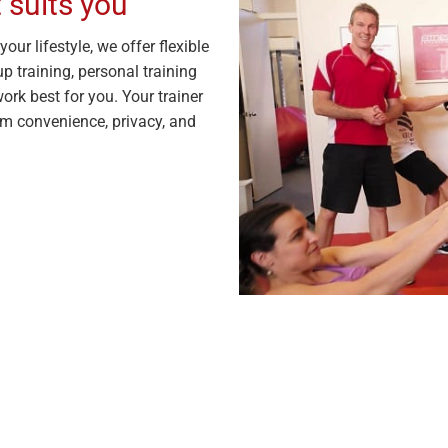
 suits you
our lifestyle, we offer flexible
p training, personal training
ork best for you. Your trainer
m convenience, privacy, and