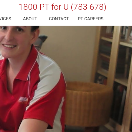
1800 PT for U (783 678)
VICES
ABOUT
CONTACT
PT CAREERS