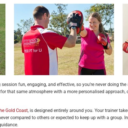
g session fun, engaging, and effective, so you’re never doing t
g for that same atmosphere with a more personalised approach, o
the Gold Coast
, is designed entirely around you. Your trainer take
 never compared to others or expected to keep up with a group. In
 guidance.