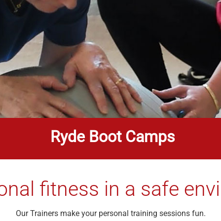
Ryde Boot Camps
onal fitness in a safe en
Our Trainers make your personal training sessions fun.