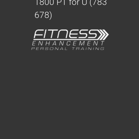
1800 PT for U (783
678)