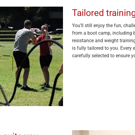
Tailored traini
You’ll still enjoy the fun, ch
from a boot camp, including bo
resistance and weight trainin
is fully tailored to you. Every 
carefully selected to ensure yo