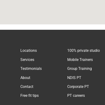
Locations
100% private studio
Services
Mobile Trainers
Testimonials
Group Training
About
NDIS PT
Contact
Corporate PT
Free fit tips
PT careers