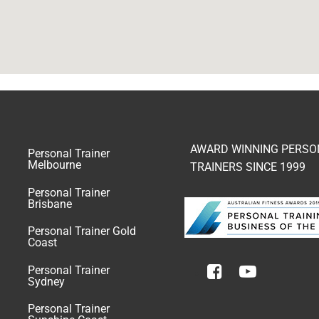
AWARD WINNING PERSO
Personal Trainer
Melbourne
TRAINERS SINCE 1999
Personal Trainer
Brisbane
Personal Trainer Gold
Coast
Personal Trainer
Sydney
Personal Trainer