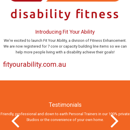
Introducing Fit Your Ability
We’re excited to launch Fit Your Ability, a division of Fitness Enhancement.
We are now registered for 7 core or capacity building line items so we can
help more people living with a disability achieve their goals!
fityourability.com.au
Testimonials
Friendly, professional and down to earth Personal Trainers in our 100% private
Studios
or the convenience of your own home.
Previous Slide
Next Slid