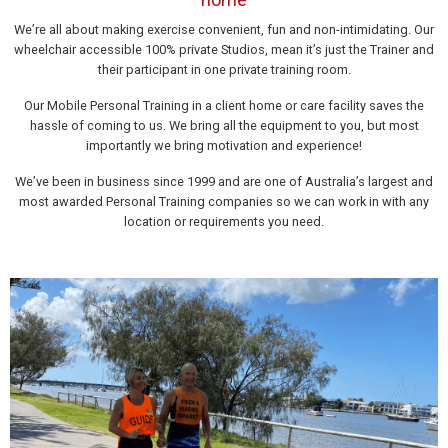
We’re all about making exercise convenient, fun and non-intimidating. Our
wheelchair accessible 100% private Studios, mean it’s just the Trainer and
their participant in one private training room.
Our Mobile Personal Training in a client home or care facility saves the
hassle of coming to us. We bring all the equipment to you, but most
importantly we bring motivation and experience!
We’ve been in business since 1999 and are one of Australia’s largest and
most awarded Personal Training companies so we can work in with any
location or requirements you need.