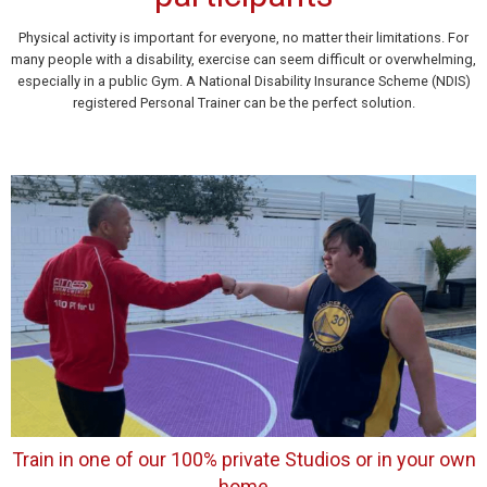
Physical activity is important for everyone, no matter their limitations. For
many people with a disability, exercise can seem difficult or overwhelming,
especially in a public Gym. A National Disability Insurance Scheme (NDIS)
registered Personal Trainer can be the perfect solution.
Train in one of our 100% private Studios or in your own
home