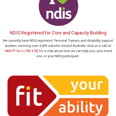
NDIS Registered for Core and Capacity Building
We currently have NDIS registered Personal Trainers and disability support
workers servicing over 4,000 suburbs around Australia. Give us a call on
1800 PT for U (783 678)
for a chat about how we can help you, your loved
one, or your NDIS participant.