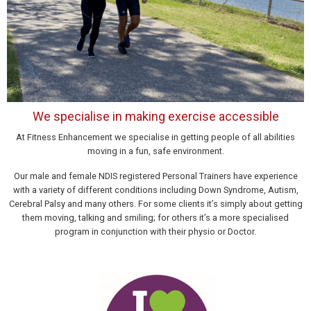
We specialise in making exercise accessible
At Fitness Enhancement we specialise in getting people of all abilities
moving in a fun, safe environment.
Our male and female NDIS registered Personal Trainers have experience
with a variety of different conditions including Down Syndrome, Autism,
Cerebral Palsy and many others. For some clients it’s simply about getting
them moving, talking and smiling; for others it’s a more specialised
program in conjunction with their physio or Doctor.