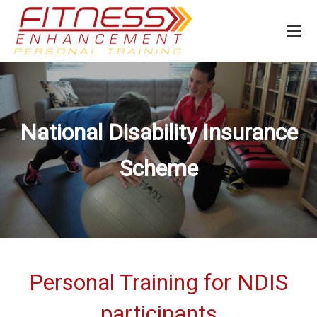
National Disability Insurance
Scheme
Personal Training for NDIS
participants