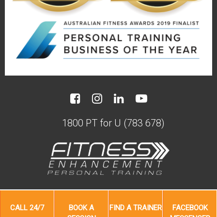
1800 PT for U (783 678)
20 years after starting with us Bruce
and Sally are still keeping young with
A busy professional life meant Bob
A lack of time meant PT was the
needed more results from less time
perfect solution for Belinda
us.
CALL
24/7
BOOK A
FIND A
TRAINER
FACEBOOK