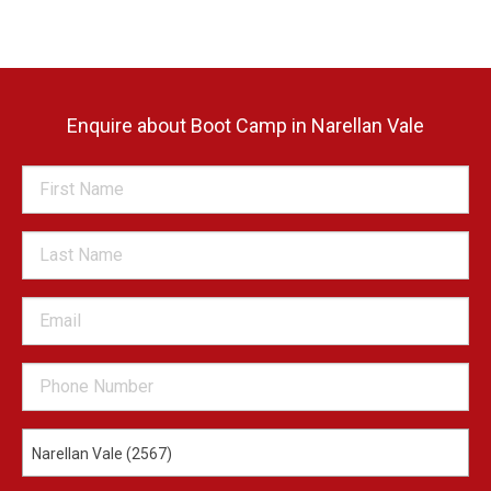
Enquire about Boot Camp in Narellan Vale
Narellan Vale (2567)