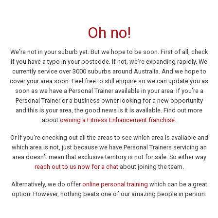
Oh no!
We’re not in your suburb yet. But we hope to be soon. First of all, check
if you have a typo in your postcode. If not, we’re expanding rapidly. We
currently service over 3000 suburbs around Australia. And we hope to
cover your area soon. Feel free to still enquire so we can update you as
soon as we have a Personal Trainer available in your area. If you’re a
Personal Trainer or a business owner looking for a new opportunity
and this is your area, the good news is it is available. Find out more
about
owning a Fitness Enhancement franchise
.
Or if you’re checking out all the areas to see which area is available and
which area is not, just because we have Personal Trainers servicing an
area doesn’t mean that exclusive territory is not for sale. So either way
reach out to us now for a chat
about joining the team.
Alternatively, we do offer
online personal training
which can be a great
option. However, nothing beats one of our amazing people in person.