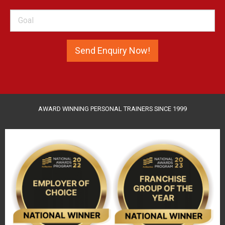
AWARD WINNING PERSONAL TRAINERS SINCE 1999