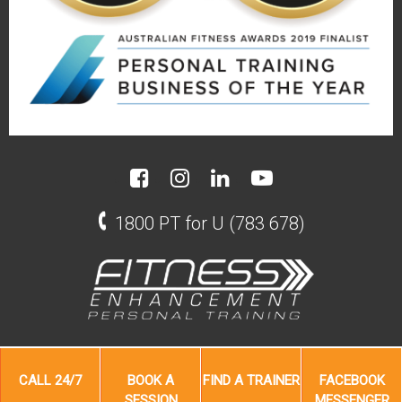
1800 PT for U (783 678)
CALL
24/7
BOOK A
FIND A
TRAINER
FACEBOOK
SESSION
MESSENGER