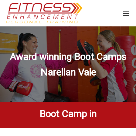
Award winning Boot Camps
Narellan Vale
Boot Camp in