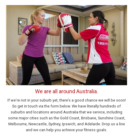
We are all around Australia.
If we’re not in your suburb yet, there’s a good chance we will be soon!
So get in touch via the form below. We have literally hundreds of
suburbs and locations around Australia that we service, including
some major cities such as the Gold Coast, Brisbane, Sunshine Coast,
Melbourne, Newcastle, Sydney, Ipswich, and Adelaide. Drop us a line
and we can help you achieve your fitness goals.