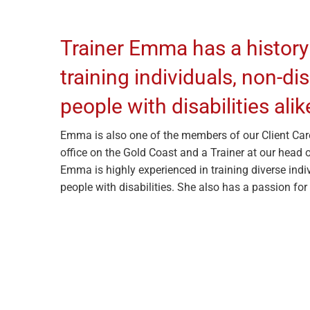
Trainer Emma has a history
training individuals, non-d
people with disabilities alik
Emma is also one of the members of our Client Car
office on the Gold Coast and a Trainer at our head o
Emma is highly experienced in training diverse indi
people with disabilities. She also has a passion for