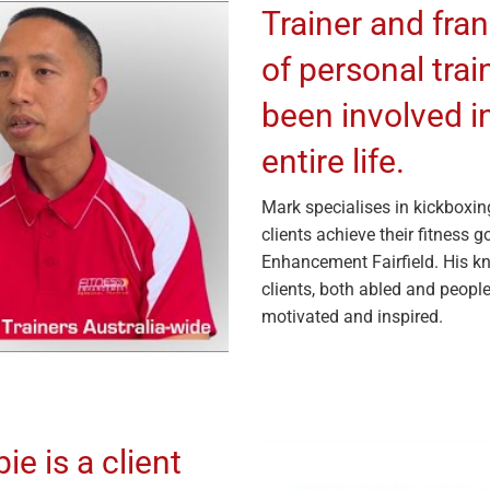
Trainer and fra
of personal tra
been involved in
entire life.
Mark specialises in kickboxin
clients achieve their fitness 
Enhancement Fairfield. His k
clients, both abled and people
motivated and inspired.
e is a client