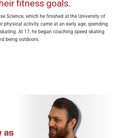
heir fitness goals.
se Science, which he finished at the University of
or physical activity came at an early age, spending
skating. At 17, he began coaching speed skating
nd being outdoors.