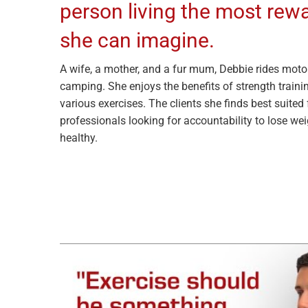
person living the most rew
she can imagine.
A wife, a mother, and a fur mum, Debbie rides moto
camping. She enjoys the benefits of strength trainin
various exercises. The clients she finds best suited
professionals looking for accountability to lose we
healthy.