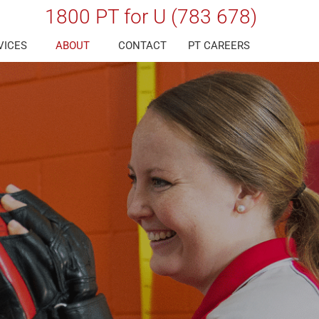
1800 PT for U (783 678)
VICES
ABOUT
CONTACT
PT CAREERS