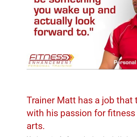
Trainer Matt has a job that t
with his passion for fitness
arts.