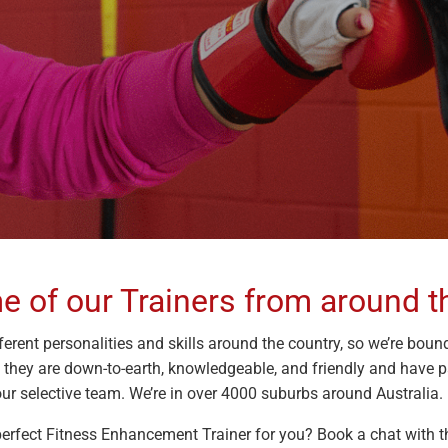
 of our Trainers from around t
ferent personalities and skills around the country, so we’re bound
; they are down-to-earth, knowledgeable, and friendly and have 
ur selective team. We’re in over 4000 suburbs around Australia. 
 perfect Fitness Enhancement Trainer for you? Book a chat with th