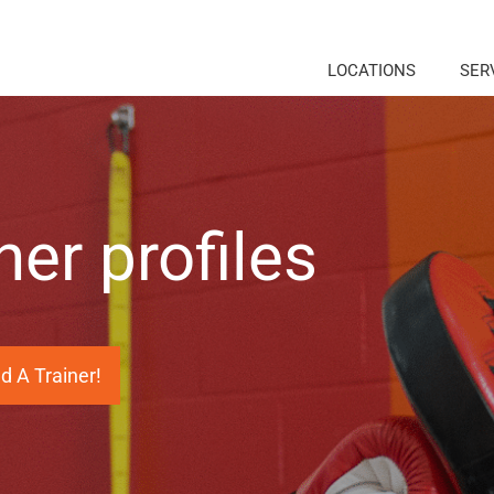
LOCATIONS
SER
ner profiles