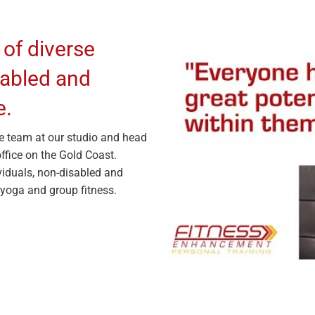
 of diverse
isabled and
e.
e team at our studio and head
ffice on the Gold Coast.
viduals, non-disabled and
 yoga and group fitness.