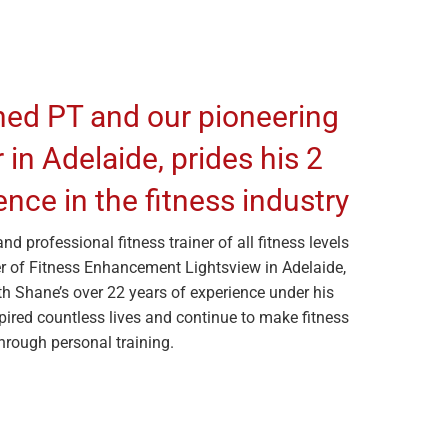
ned PT and our pioneering
in Adelaide, prides his 2
nce in the fitness industry
d professional fitness trainer of all fitness levels
r of Fitness Enhancement Lightsview in Adelaide,
h Shane’s over 22 years of experience under his
spired countless lives and continue to make fitness
through personal training.