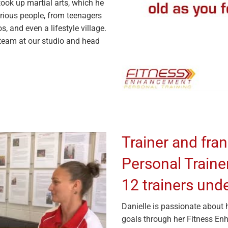
took up martial arts, which he
arious people, from teenagers
, and even a lifestyle village.
 team at our studio and head
Trainer and fran
Personal Traine
12 trainers unde
Danielle is passionate about 
goals through her Fitness E