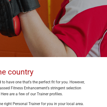
he country
 to have one that’s the perfect fit for you. However,
passed Fitness Enhancement’s stringent selection
Here are a few of our Trainer profiles.
e right Personal Trainer for you in your local area.