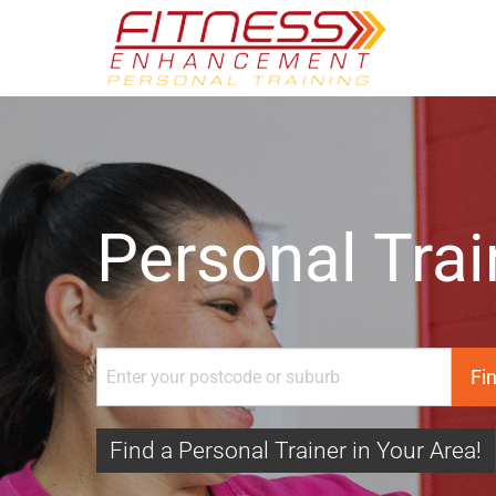
Personal Trai
Find a Personal Trainer in Your Area!