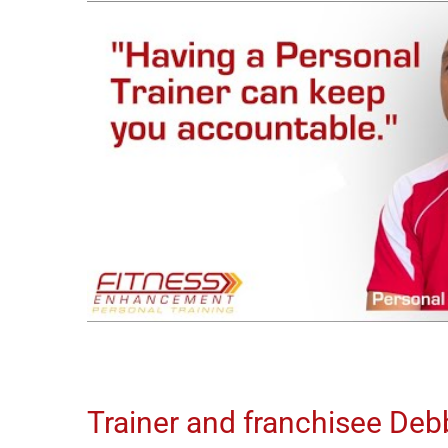
Trainer and franchisee Debbi