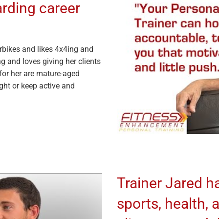
arding career
rbikes and likes 4x4ing and
g and loves giving her clients
 for her are mature-aged
ight or keep active and
Trainer Jared ha
sports, health, 