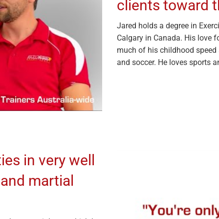
clients toward t
Jared holds a degree in Exerci
Calgary in Canada. His love f
much of his childhood speed 
and soccer. He loves sports a
ies in very well
 and martial