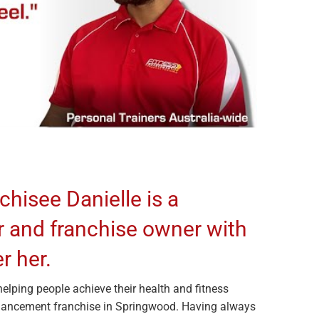
chisee Danielle is a
r and franchise owner with
r her.
helping people achieve their health and fitness
nhancement franchise in Springwood. Having always