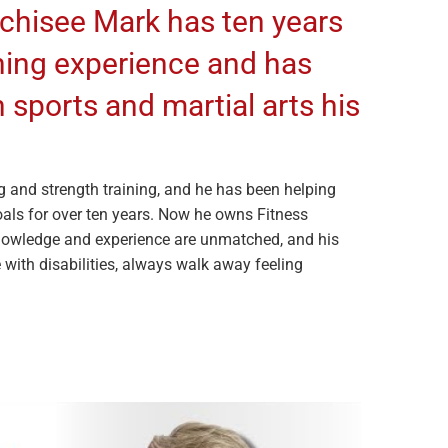
nchisee Mark has ten years
ining experience and has
 sports and martial arts his
g and strength training, and he has been helping
goals for over ten years. Now he owns Fitness
nowledge and experience are unmatched, and his
 with disabilities, always walk away feeling