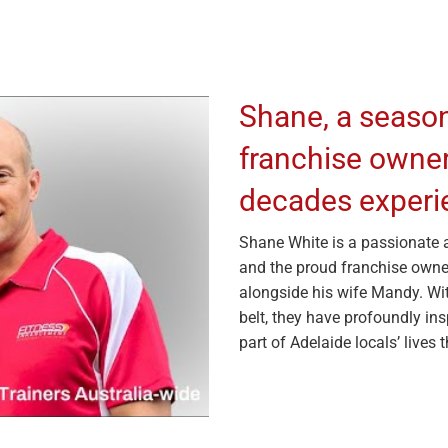
Shane, a seaso
franchise owner 
decades experie
Shane White is a passionate an
and the proud franchise owne
alongside his wife Mandy. Wit
belt, they have profoundly in
part of Adelaide locals’ lives 