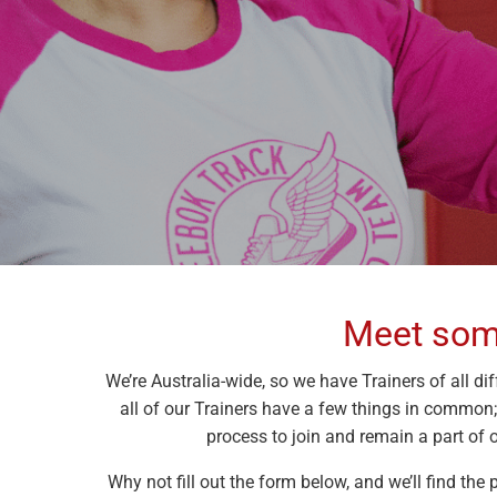
Meet some
We’re Australia-wide, so we have Trainers of all dif
all of our Trainers have a few things in common
process to join and remain a part of o
Why not fill out the form below, and we’ll find the