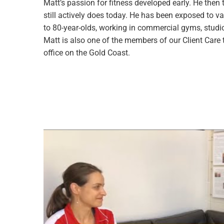
Matt’s passion for fitness developed early. He then 
still actively does today. He has been exposed to v
to 80-year-olds, working in commercial gyms, studios
Matt is also one of the members of our Client Care
office on the Gold Coast.