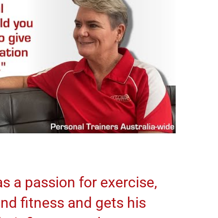
s a passion for exercise,
and fitness and gets his