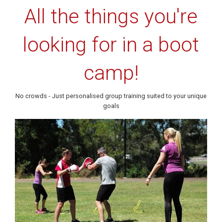
All the things you're
looking for in a boot
camp!
No crowds - Just personalised group training suited to your unique
goals