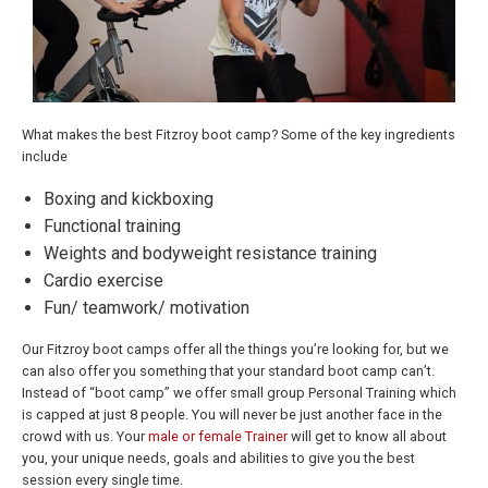
What makes the best Fitzroy boot camp? Some of the key ingredients
include
Boxing and kickboxing
Functional training
Weights and bodyweight resistance training
Cardio exercise
Fun/ teamwork/ motivation
Our Fitzroy boot camps offer all the things you’re looking for, but we
can also offer you something that your standard boot camp can’t.
Instead of “boot camp” we offer small group Personal Training which
is capped at just 8 people. You will never be just another face in the
crowd with us. Your
male or female Trainer
will get to know all about
you, your unique needs, goals and abilities to give you the best
session every single time.