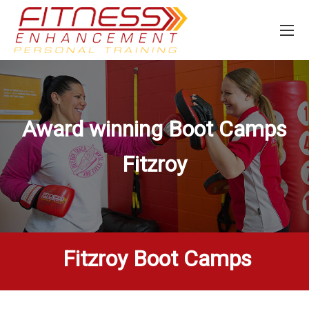
Award winning Boot Camps
Fitzroy
Fitzroy Boot Camps