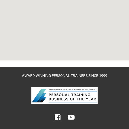
AWARD WINNING PERSONAL TRAINERS SINCE 1999