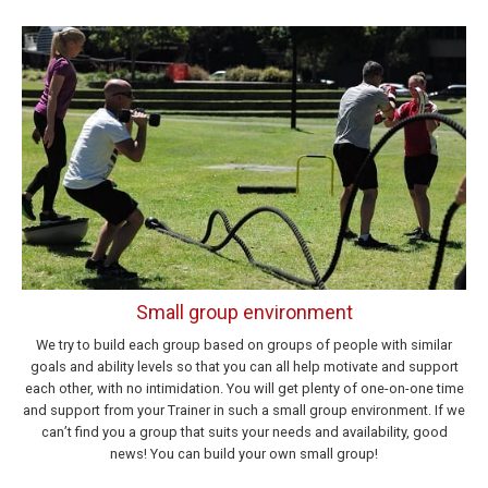
Small group environment
We try to build each group based on groups of people with similar
goals and ability levels so that you can all help motivate and support
each other, with no intimidation. You will get plenty of one-on-one time
and support from your Trainer in such a small group environment. If we
can’t find you a group that suits your needs and availability, good
news! You can build your own small group!