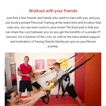
Workout with your friends
Just find a few friends and family who want to train with you, and you
can book a private Personal Training at the exact time and location that
suits you, we can even come to your home! The best part is that you
can share the cost between you so you get the benefits of a private PT
session, for a fraction of the cost, as well as the extra added support
and motivation of having friends/family join you on your fitness
journey.