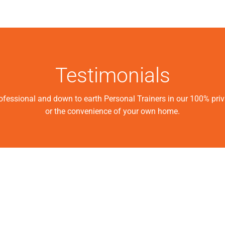
Testimonials
rofessional and down to earth Personal Trainers in our 100% pri
or the convenience of your own home.