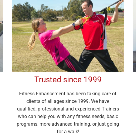
Trusted since 1999
Fitness Enhancement has been taking care of
clients of all ages since 1999. We have
qualified, professional and experienced Trainers
who can help you with any fitness needs, basic
programs, more advanced training, or just going
for a walk!