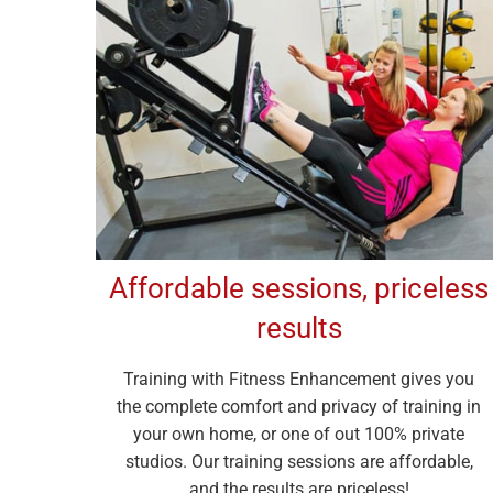
Affordable sessions, priceless
results
Training with Fitness Enhancement gives you
the complete comfort and privacy of training in
your own home, or one of out 100% private
studios. Our training sessions are affordable,
and the results are priceless!