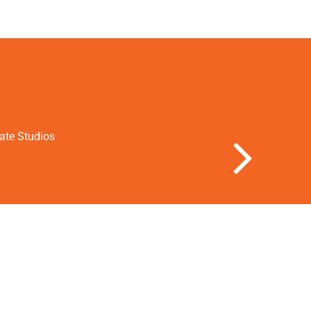
vate Studios
Next Slide