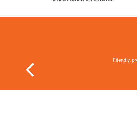
Friendly, p
Previous Slide