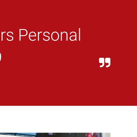
rs Personal
9