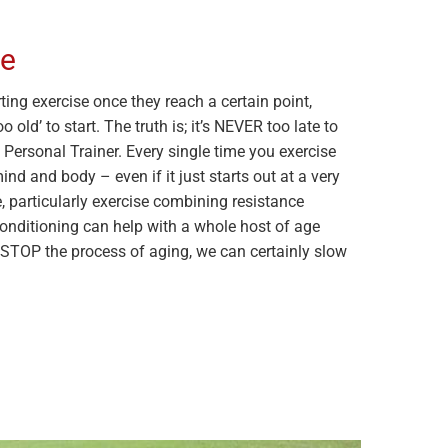
te
ing exercise once they reach a certain point,
 old’ to start. The truth is; it’s NEVER too late to
s Personal Trainer. Every single time you exercise
nd and body – even if it just starts out at a very
e, particularly exercise combining resistance
conditioning can help with a whole host of age
t STOP the process of aging, we can certainly slow