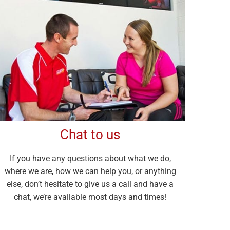
Chat to us
If you have any questions about what we do,
where we are, how we can help you, or anything
else, don’t hesitate to give us a call and have a
chat, we’re available most days and times!