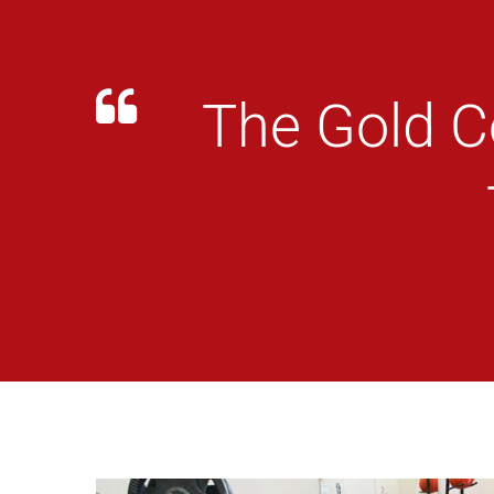
The Gold C