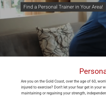
Find a Personal Trainer in Your Area!
Persona
Are you on the Gold Coast, over the age of 60, worr
injured to exercise? Don’t let your fear get in your 
maintaining or regaining your strength, independenc