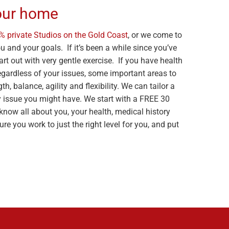
your home
% private Studios on the Gold Coast
, or we come to
 and your goals. If it’s been a while since you’ve
rt out with very gentle exercise. If you have health
Regardless of your issues, some important areas to
, balance, agility and flexibility. We can tailor a
issue you might have. We start with a FREE 30
know all about you, your health, medical history
re you work to just the right level for you, and put