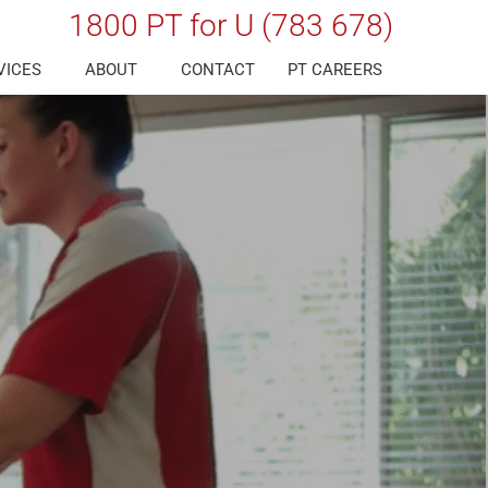
1800 PT for U (783 678)
VICES
ABOUT
CONTACT
PT CAREERS