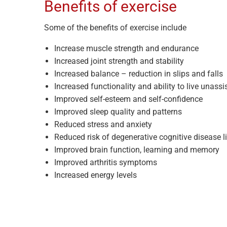
Benefits of exercise
Some of the benefits of exercise include
Increase muscle strength and endurance
Increased joint strength and stability
Increased balance – reduction in slips and falls
Increased functionality and ability to live unassi
Improved self-esteem and self-confidence
Improved sleep quality and patterns
Reduced stress and anxiety
Reduced risk of degenerative cognitive disease l
Improved brain function, learning and memory
Improved arthritis symptoms
Increased energy levels