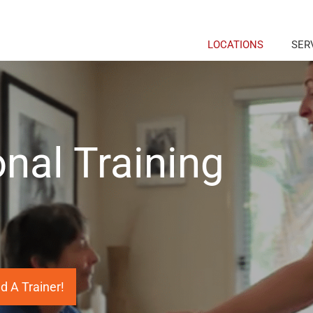
LOCATIONS
SER
nal Training