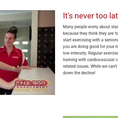
It's never too la
Many people worry about start
because they think they are ‘too
start exercising with a senior
you are doing good for your mi
low intensity. Regular exercis
training with cardiovascular 
related issues. While we can’
down the decline!