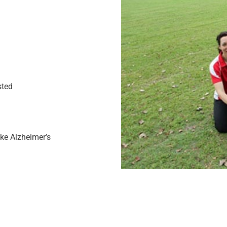
sted
ike Alzheimer’s