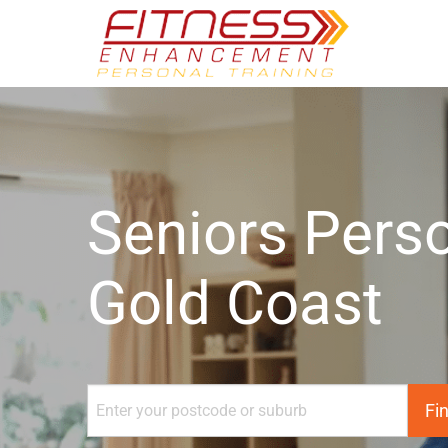
Seniors Perso
Gold Coast