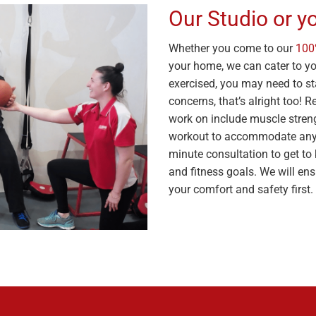
Our Studio or 
Whether you come to our
100
your home, we can cater to you
exercised, you may need to sta
concerns, that’s alright too! 
work on include muscle strength
workout to accommodate any 
minute consultation to get to 
and fitness goals. We will ensu
your comfort and safety first.