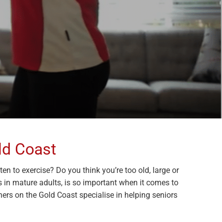
ld Coast
n to exercise? Do you think you’re too old, large or
ses in mature adults, is so important when it comes to
ners on the Gold Coast specialise in helping seniors