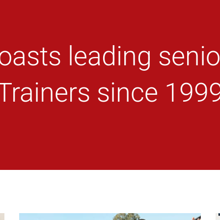
oasts leading senio
Trainers since 199