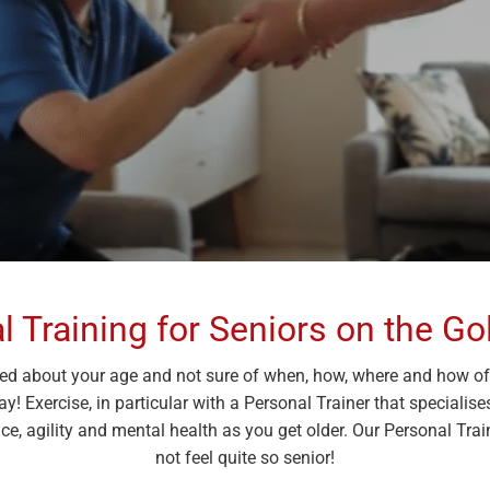
l Training for Seniors on the Go
ied about your age and not sure of when, how, where and how ofte
way! Exercise, in particular with a Personal Trainer that speciali
e, agility and mental health as you get older. Our Personal Trai
not feel quite so senior!