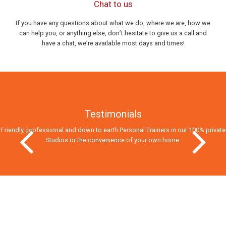
Chat to us
If you have any questions about what we do, where we are, how we
can help you, or anything else, don’t hesitate to give us a call and
have a chat, we’re available most days and times!
Testimonials
Friendly, professional and down to earth Personal Trainers in our 100% private
Studios
or the convenience of your own home.
Previous Slide
Next Slid