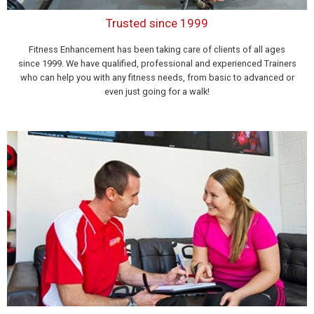
Trusted since 1999
Fitness Enhancement has been taking care of clients of all ages
since 1999. We have qualified, professional and experienced Trainers
who can help you with any fitness needs, from basic to advanced or
even just going for a walk!