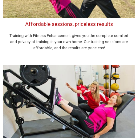
Affordable sessions, priceless results
Training with Fitness Enhancement gives you the complete comfort
and privacy of training in your own home. Our training sessions are
affordable, and the results are priceless!