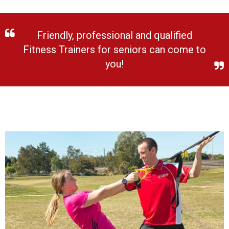
Friendly, professional and qualified
Fitness Trainers for seniors can come to
you!