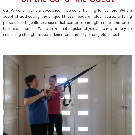
Our Personal Trainers specialise in personal training for seniors. We are
adept at addressing the
unique
fitness needs of older
adults, offering
personalised, gentle exercises that can be done
right
in the comfort of
their own homes. We believe that regular physical activity is key to
enhancing
strength, independence, and mobility among older adults.