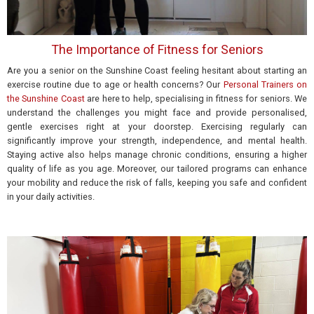
The Importance of Fitness for Seniors
Are you a senior on the Sunshine Coast feeling hesitant about starting an
exercise routine due to age or health concerns? Our
Personal Trainers on
the Sunshine Coast
are here to help, specialising in fitness for seniors. We
understand the challenges you might face and provide personalised,
gentle exercises right at your doorstep. Exercising regularly can
significantly improve your strength, independence, and mental health.
Staying active also helps manage chronic conditions, ensuring a higher
quality of life as you age. Moreover, our tailored programs can enhance
your mobility and reduce
the risk of falls,
keeping you safe and confident
in your daily activities.