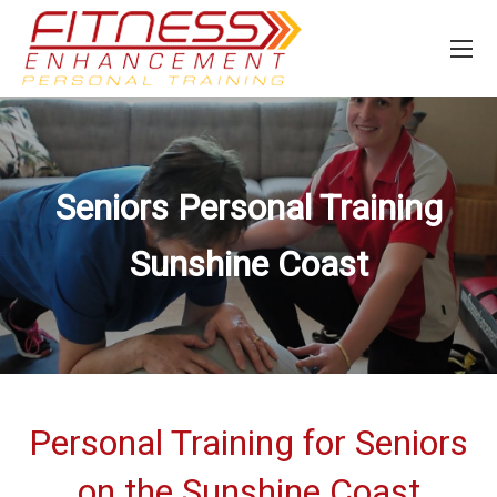
Seniors Personal Training
Sunshine Coast
Personal Training for Seniors
on the Sunshine Coast