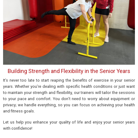
Building Strength and Flexibility in the Senior Years
It’s never too late to start reaping
the benefits of exercise
in your senior
years. Whether you’re dealing with specific health conditions or just want
to maintain your strength and flexibility, our trainers will tailor the sessions
to your pace and comfort. You don’t need to worry about equipment or
privacy; we handle everything, so you can focus on
achieving
your health
and fitness goals.
Let us help you enhance your quality of life and enjoy your senior years
with confidence!