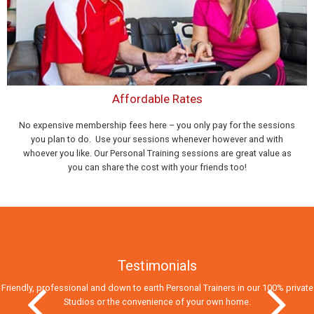
Affordable Rates
No expensive membership fees here – you only pay for the sessions
you plan to do. Use your sessions whenever however and with
whoever you like. Our Personal Training sessions are great value as
you can share the cost with your friends too!
Testimonials
Friendly, professional and down to earth Personal Trainers in our 100% private
Studios
or the convenience of your own home.