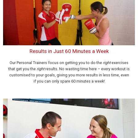
Results in Just 60 Minutes a Week
Our Personal Trainers focus on getting you to do the
right
exercises
that get you the
right
results. No wasting time here – every workout is
customised to your goals, giving you more results in less time, even
if you can only spare 60 minutes a week!