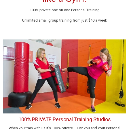
100% private one on one Personal Training
Unlimited small group training from just $40 a week
100% PRIVATE Personal Training Studios
When you train with us it’s 100% private – just you and your Personal