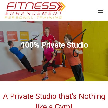
100% Private Studio
A Private Studio that’s Nothing
like a Gym!