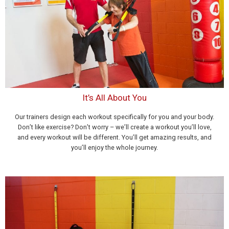
It’s All About You
Our trainers design each workout specifically for you and your body.
Don’t like exercise? Don’t worry – we’ll create a workout you’ll love,
and every workout will be different. You’ll get amazing results, and
you’ll enjoy the whole journey.