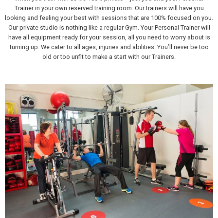
Trainer in your own reserved training room. Our trainers will have you
looking and feeling your best with sessions that are 100% focused on you.
Our private studio is nothing like a regular Gym. Your Personal Trainer will
have all equipment ready for your session, all you need to worry about is
turning up. We cater to all ages, injuries and abilities. You’ll never be too
old or too unfit to make a start with our Trainers.