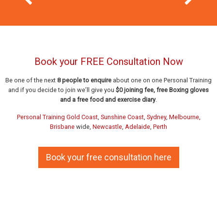
Previous Slide
Next Slid
Book your FREE Consultation Now
Be one of the next
8 people to enquire
about one on one Personal Training
and if you decide to join we’ll give you
$0 joining fee, free Boxing gloves
and a free food and exercise diary
.
Personal Training Gold Coast
,
Sunshine Coast
,
Sydney
,
Melbourne,
Brisbane
wide,
Newcastle
,
Adelaide
,
Perth
20 years after starting with us Bruce
Book your free consultation here
and Sally are still keeping young with
A PT with focus on her ABILITY was
In home Personal Training was the
judgement free solution for Carolyn
the solution for Kimberlee
us.