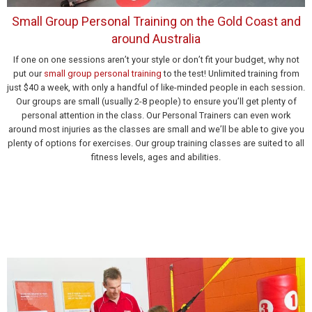
Small Group Personal Training on the Gold Coast and
around Australia
If one on one sessions aren’t your style or don’t fit your budget, why not
put our
small group personal training
to the test! Unlimited training from
just $40 a week, with only a handful of like-minded people in each session.
Our groups are small (usually 2-8 people) to ensure you’ll get plenty of
personal attention in the class. Our Personal Trainers can even work
around most injuries as the classes are small and we’ll be able to give you
plenty of options for exercises. Our group training classes are suited to all
fitness levels, ages and abilities.