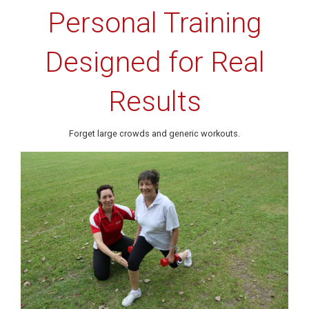
Personal Training
Designed for Real
Results
Forget large crowds and generic workouts.