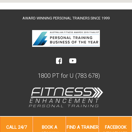
AWARD WINNING PERSONAL TRAINERS SINCE 1999
1800 PT for U (783 678)
CALL
24/7
BOOK A
FIND A
TRAINER
FACEBOOK