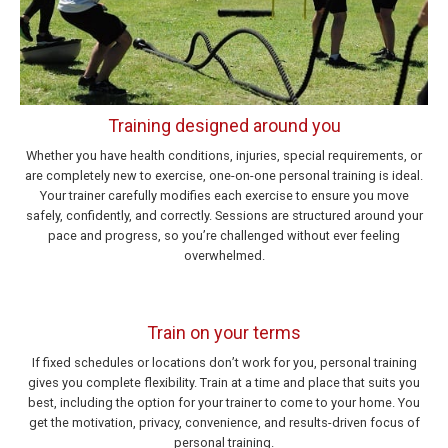
Training designed around you
Whether you have health conditions, injuries, special requirements, or
are completely new to exercise, one-on-one personal training is ideal.
Your trainer carefully modifies each exercise to ensure you move
safely, confidently, and correctly. Sessions are structured around your
pace and progress, so you’re challenged without ever feeling
overwhelmed.
Train on your terms
If fixed schedules or locations don’t work for you, personal training
gives you complete flexibility. Train at a time and place that suits you
best, including the option for your trainer to come to your home. You
get the motivation, privacy, convenience, and results-driven focus of
personal training.