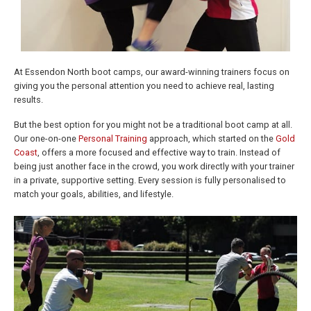
At Essendon North boot camps, our award-winning trainers focus on
giving you the personal attention you need to achieve real, lasting
results.
But the best option for you might not be a traditional boot camp at all.
Our one-on-one
Personal Training
approach, which started on the
Gold
Coast
, offers a more focused and effective way to train. Instead of
being just another face in the crowd, you work directly with your trainer
in a private, supportive setting. Every session is fully personalised to
match your goals, abilities, and lifestyle.