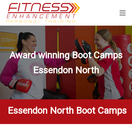
Award winning Boot Camps
Essendon North
Essendon North Boot Camps