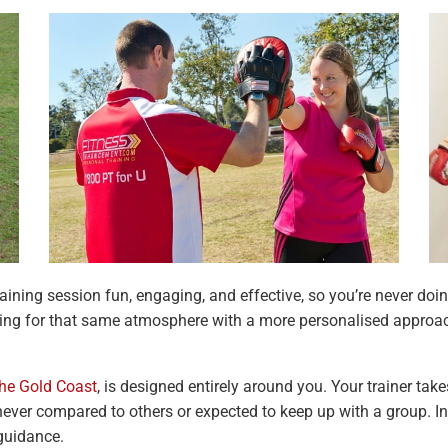
training session fun, engaging, and effective, so you’re never d
oking for that same atmosphere with a more personalised approac
the Gold Coast
, is designed entirely around you. Your trainer take
 never compared to others or expected to keep up with a group. In
 guidance.