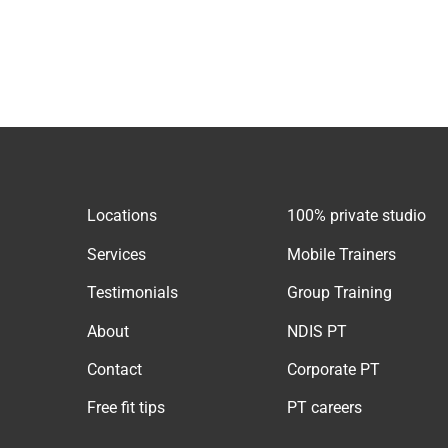
Locations
100% private studio
Services
Mobile Trainers
Testimonials
Group Training
About
NDIS PT
Contact
Corporate PT
Free fit tips
PT careers