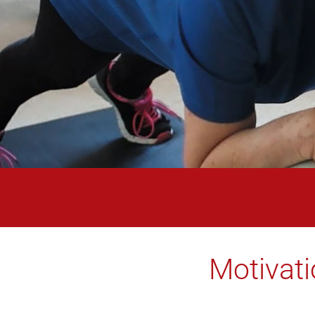
Motivati