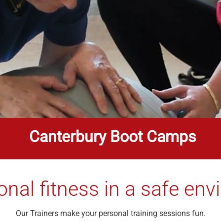
Canterbury Boot Camps
onal fitness in a safe en
Our Trainers make your personal training sessions fun.