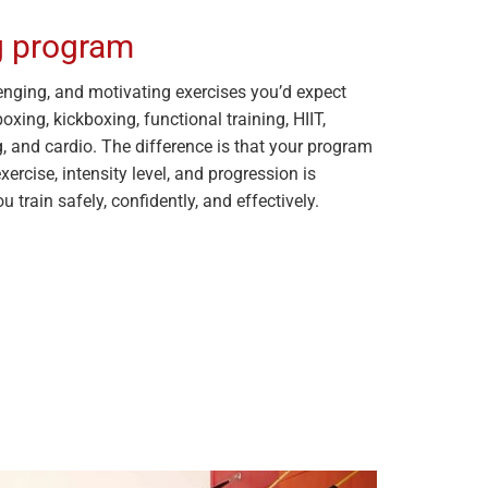
ng program
allenging, and motivating exercises you’d expect
xing, kickboxing, functional training, HIIT,
g, and cardio. The difference is that your program
exercise, intensity level, and progression is
u train safely, confidently, and effectively.