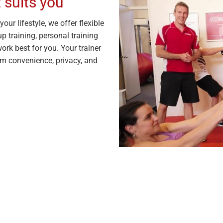
 suits you
our lifestyle, we offer flexible
p training, personal training
ork best for you. Your trainer
m convenience, privacy, and