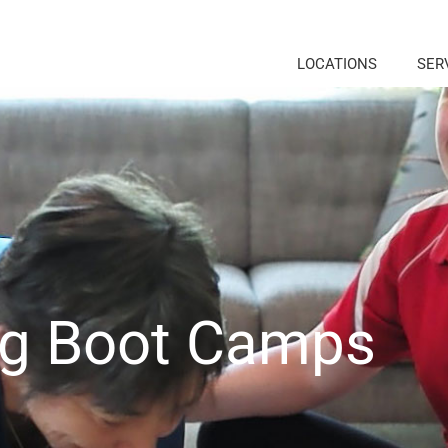
LOCATIONS
SER
ng Boot Camps