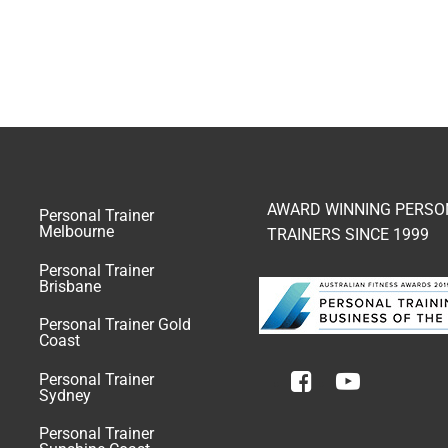
AWARD WINNING PERSO
Personal Trainer
Melbourne
TRAINERS SINCE 1999
Personal Trainer
Brisbane
Personal Trainer Gold
Coast
Personal Trainer
Sydney
Personal Trainer