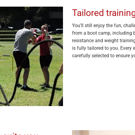
Tailored traini
You’ll still enjoy the fun, ch
from a boot camp, including bo
resistance and weight trainin
is fully tailored to you. Every 
carefully selected to ensure yo