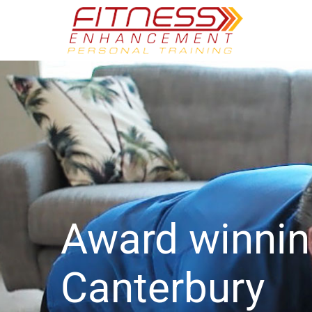
Award winni
Canterbury