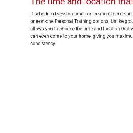
The time and location that
If scheduled session times or locations don’t suit y
one-on-one Personal Training options. Unlike grou
allows you to choose the time and location that w
can even come to your home, giving you maximu
consistency.