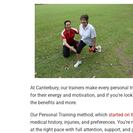
At Canterbury, our trainers make every personal 
for their energy and motivation, and if you’re lo
the benefits and more.
Our Personal Training method, which
started on 
medical history, injuries, and preferences. You’re
at the right pace with full attention, support, and