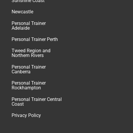
Sunshine Coast
Newcastle
Personal Trainer
Adelaide
Personal Trainer Perth
Tweed Region and
Northern Rivers
Personal Trainer
Canberra
Personal Trainer
Rockhampton
Personal Trainer Central
Coast
Privacy Policy