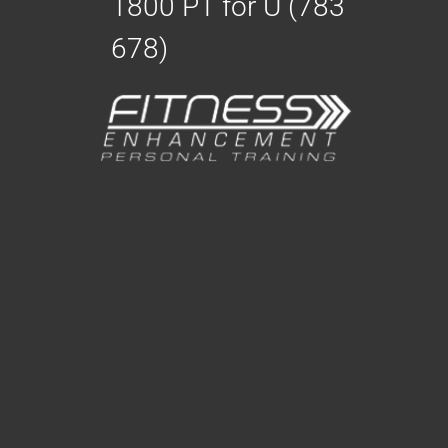
1800 PT for U (783
678)