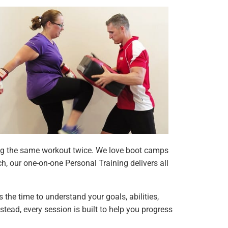
oing the same workout twice. We love boot camps
h, our one-on-one Personal Training delivers all
s the time to understand your goals, abilities,
stead, every session is built to help you progress