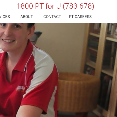
1800 PT for U (783 678)
VICES
ABOUT
CONTACT
PT CAREERS