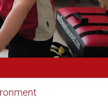
vironment