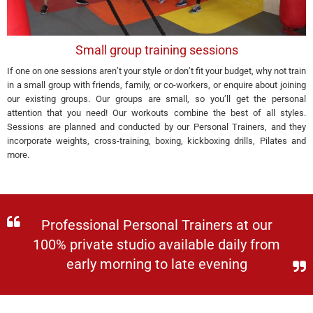
Small group training sessions
If one on one sessions aren’t your style or don’t fit your budget, why not train
in a small group with friends, family, or co-workers, or enquire about joining
our existing groups. Our groups are small, so you’ll get the personal
attention that you need! Our workouts combine the best of all styles.
Sessions are planned and conducted by our Personal Trainers, and they
incorporate weights, cross-training, boxing, kickboxing drills, Pilates and
more.
Professional Personal Trainers at our
100% private studio available daily from
early morning to late evening