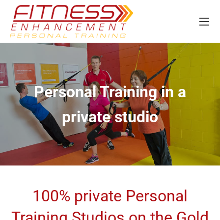
Personal Training in a
private studio
100% private Personal
Training Studios on the Gold