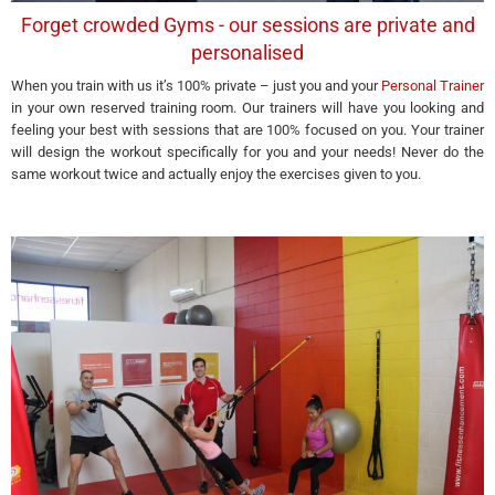
Forget crowded Gyms - our sessions are private and
personalised
When you train with us it’s 100% private – just you and your
Personal Trainer
in your own reserved training room. Our trainers will have you looking and
feeling your best with sessions that are 100% focused on you. Your trainer
will design the workout specifically for you and your needs! Never do the
same workout twice and actually enjoy the exercises given to you.