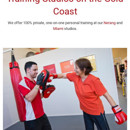
Coast
We offer 100% private, one-on-one personal training at our
Nerang
and
Miami
studios.