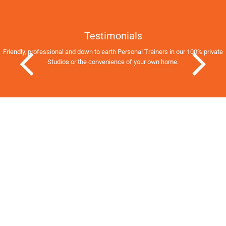
Testimonials
Friendly, professional and down to earth Personal Trainers in our 100% private
Studios
or the convenience of your own home.
Previous Slide
Next Slid