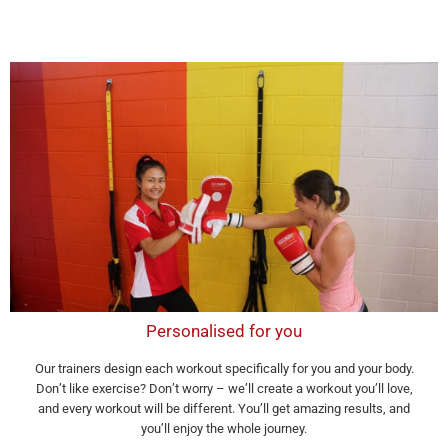
Personalised for you
Our trainers design each workout specifically for you and your body.
Don’t like exercise? Don’t worry – we’ll create a workout you’ll love,
and every workout will be different. You’ll get amazing results, and
you’ll enjoy the whole journey.