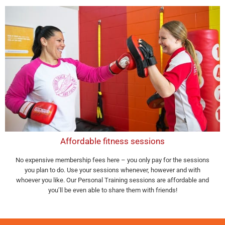
Affordable fitness sessions
No expensive membership fees here – you only pay for the sessions
you plan to do. Use your sessions whenever, however and with
whoever you like. Our Personal Training sessions are affordable and
you’ll be even able to share them with friends!