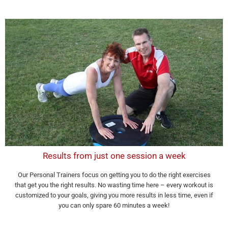
Results from just one session a week
Our Personal Trainers focus on getting you to do the right exercises
that get you the right results. No wasting time here – every workout is
customized to your goals, giving you more results in less time, even if
you can only spare 60 minutes a week!