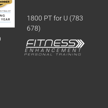
1800 PT for U (783
678)