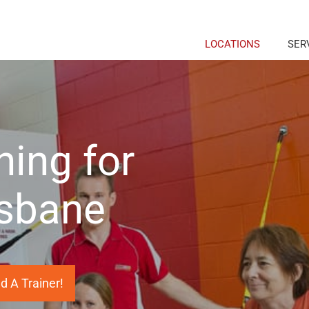
LOCATIONS
SER
ning for
isbane