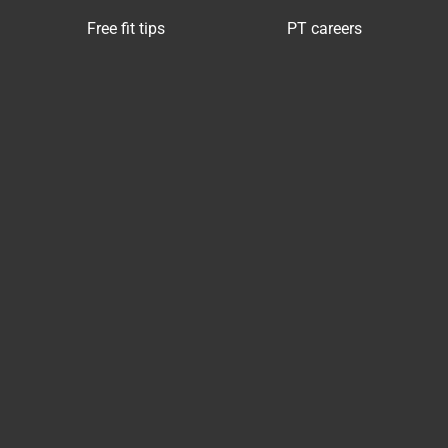
Free fit tips
PT careers