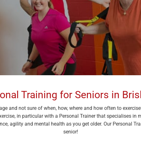
onal Training for Seniors in Bri
age and not sure of when, how, where and how often to exercise? 
Exercise, in particular with a Personal Trainer that specialises in
ce, agility and mental health as you get older. Our Personal Train
senior!