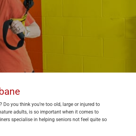
sbane
Do you think you’re too old, large or injured to
 mature adults, is so important when it comes to
ers specialise in helping seniors not feel quite so