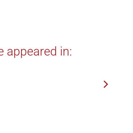
e appeared in: