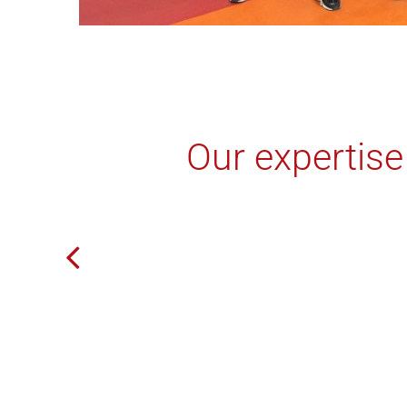
Our expertise