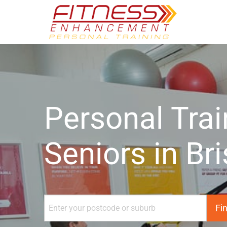
Personal Trai
Seniors in Br