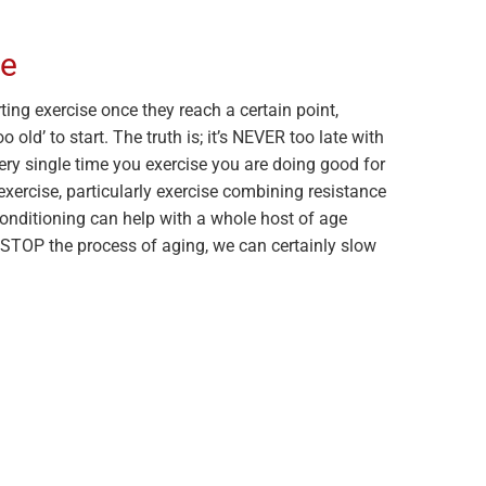
te
ing exercise once they reach a certain point,
o old’ to start. The truth is; it’s NEVER too late with
ery single time you exercise you are doing good for
xercise, particularly exercise combining resistance
conditioning can help with a whole host of age
t STOP the process of aging, we can certainly slow