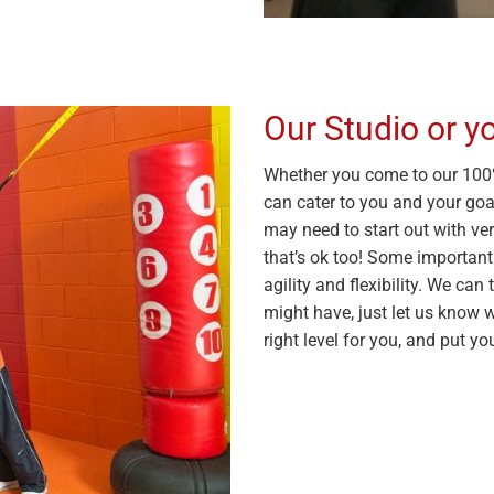
Our Studio or 
Whether you come to our 100%
can cater to you and your goal
may need to start out with ver
that’s ok too! Some important
agility and flexibility. We c
might have, just let us know 
right level for you, and put yo