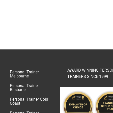
AWARD WINNING PERSO
Personal Trainer
Melbourne
TRAINERS SINCE 1999
Personal Trainer
Brisbane
Personal Trainer Gold
Coast