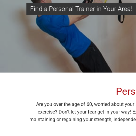
Find a Personal Trainer in Your Area!
Pers
Are you over the age of 60, worried about your 
exercise? Don’t let your fear get in your way! 
maintaining or regaining your strength, independen