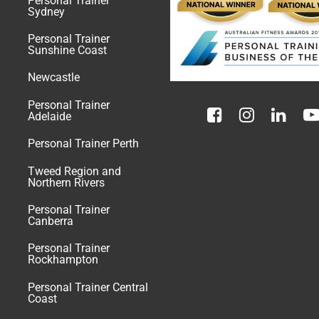
Personal Trainer
Sydney
Personal Trainer
Sunshine Coast
Newcastle
Personal Trainer
Adelaide
Personal Trainer Perth
Tweed Region and
Northern Rivers
Personal Trainer
Canberra
Personal Trainer
Rockhampton
Personal Trainer Central
Coast