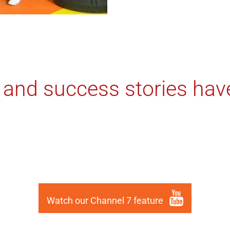
 and success stories hav
Watch our Channel 7 feature