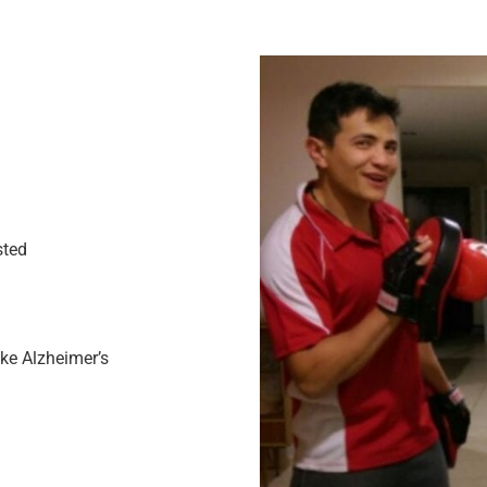
sted
ike Alzheimer’s