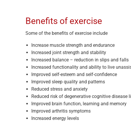
Benefits of exercise
Some of the benefits of exercise include
Increase muscle strength and endurance
Increased joint strength and stability
Increased balance – reduction in slips and falls
Increased functionality and ability to live unassi
Improved self-esteem and self-confidence
Improved sleep quality and patterns
Reduced stress and anxiety
Reduced risk of degenerative cognitive disease l
Improved brain function, learning and memory
Improved arthritis symptoms
Increased energy levels