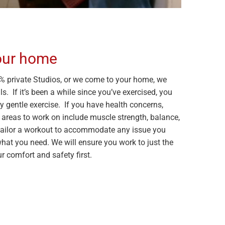
your home
 private Studios, or we come to your home, we
s. If it’s been a while since you’ve exercised, you
y gentle exercise. If you have health concerns,
 areas to work on include muscle strength, balance,
an tailor a workout to accommodate any issue you
what you need. We will ensure you work to just the
ur comfort and safety first.