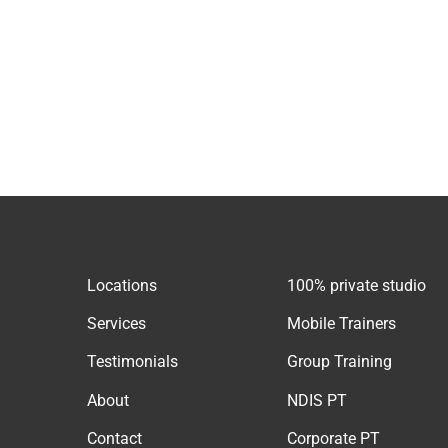
Locations
100% private studio
Services
Mobile Trainers
Testimonials
Group Training
About
NDIS PT
Contact
Corporate PT