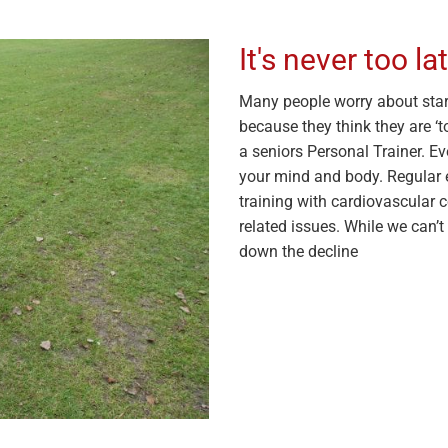
It's never too la
Many people worry about start
because they think they are ‘to
a seniors Personal Trainer. Ev
your mind and body. Regular e
training with cardiovascular 
related issues. While we can’
down the decline