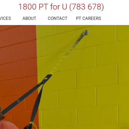
1800 PT for U (783 678)
VICES
ABOUT
CONTACT
PT CAREERS