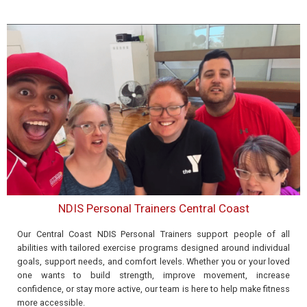
NDIS Personal Trainers Central Coast
Our Central Coast NDIS Personal Trainers support people of all
abilities with tailored exercise programs designed around individual
goals, support needs, and comfort levels. Whether you or your loved
one wants to build strength, improve movement, increase
confidence, or stay more active, our team is here to help make fitness
more accessible.