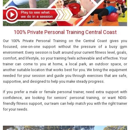
100% Private Personal Training Central Coast
Our 100% Private Personal Training on the Central Coast gives you
focused, one-on-one support without the pressure of a busy gym
environment. Every session is built around your current fitness level, goals,
comfort, and lifestyle, so your training feels achievable and effective. Your
trainer can come to you at home, a local park, an outdoor space, or
another suitable location that works best for you. We bring the equipment
needed for your session and guide you through exercises that are safe,
supportive, and designed to help you make steady progress.
If you prefer a male or female personal trainer, need extra support with
confidence, are looking for seniors’ personal training, or want NDIS-
friendly fitness support, our team can help match you with the right trainer
for your needs.