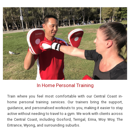
In Home Personal Training
Train where you feel most comfortable with our Central Coast in-
home personal training services. Our trainers bring the support,
guidance, and personalised workouts to you, making it easier to stay
active without needing to travel to a gym. We work with clients across
the Central Coast, including Gosford, Terrigal, Erina, Woy Woy, The
Entrance, Wyong, and surrounding suburbs.