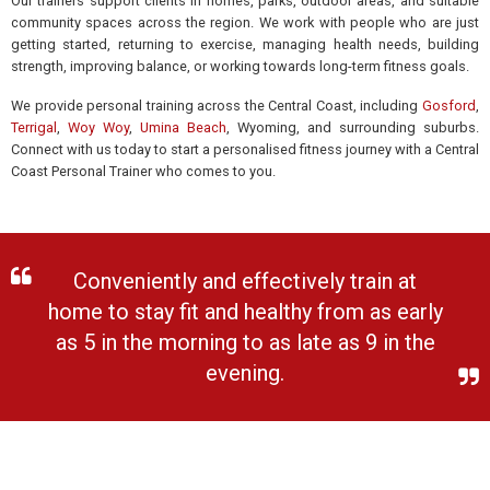
Our trainers support clients in homes, parks, outdoor areas, and suitable
community spaces across the region. We work with people who are just
getting started, returning to exercise, managing health needs, building
strength, improving balance, or working towards long-term fitness goals.
We provide personal training across the Central Coast, including
Gosford
,
Terrigal
,
Woy Woy
,
Umina Beach
, Wyoming, and surrounding suburbs.
Connect with us today to start a personalised fitness journey with a Central
Coast Personal Trainer who comes to you.
Conveniently and effectively train at
home to stay fit and healthy from as early
as 5 in the morning to as late as 9 in the
evening.