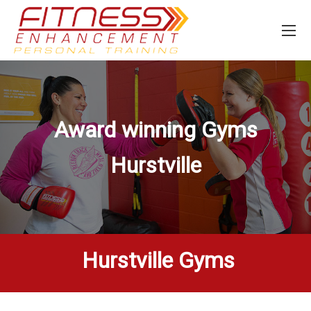
Award winning Gyms
Hurstville
Hurstville Gyms