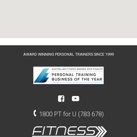
AWARD WINNING PERSONAL TRAINERS SINCE 1999
1800 PT for U (783 678)