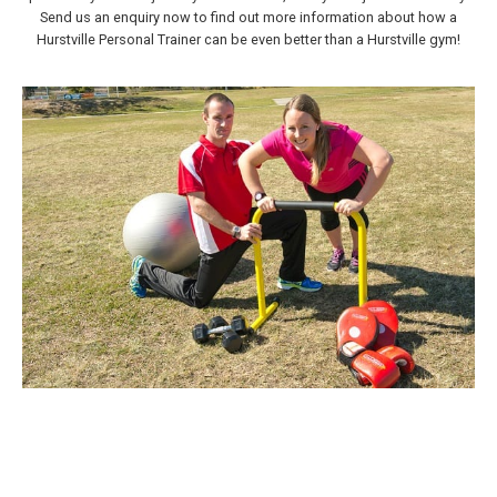
Send us an enquiry now to find out more information about how a
Hurstville Personal Trainer can be even better than a Hurstville gym!