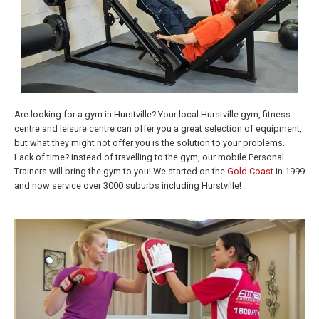
Are looking for a gym in Hurstville? Your local Hurstville gym, fitness
centre and leisure centre can offer you a great selection of equipment,
but what they might not offer you is the solution to your problems.
Lack of time? Instead of travelling to the gym, our mobile Personal
Trainers will bring the gym to you! We started on the
Gold Coast
in 1999
and now service over 3000 suburbs including Hurstville!