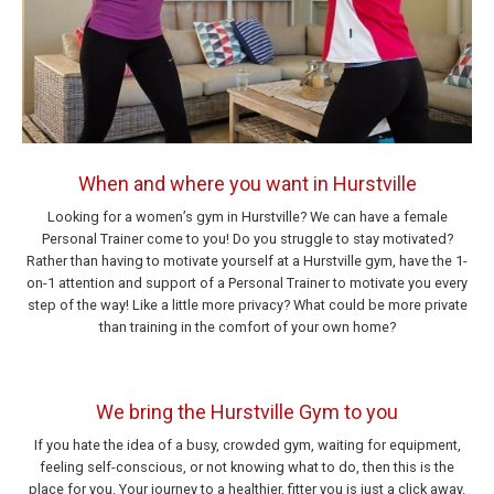
When and where you want in Hurstville
Looking for a women’s gym in Hurstville? We can have a female
Personal Trainer come to you! Do you struggle to stay motivated?
Rather than having to motivate yourself at a Hurstville gym, have the 1-
on-1 attention and support of a Personal Trainer to motivate you every
step of the way! Like a little more privacy? What could be more private
than training in the comfort of your own home?
We bring the Hurstville Gym to you
If you hate the idea of a busy, crowded gym, waiting for equipment,
feeling self-conscious, or not knowing what to do, then this is the
place for you. Your journey to a healthier, fitter you is just a click away.