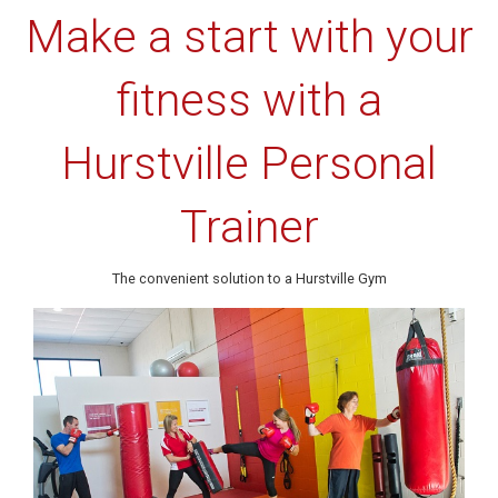
Make a start with your
fitness with a
Hurstville Personal
Trainer
The convenient solution to a Hurstville Gym