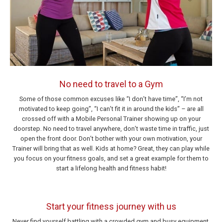
No need to travel to a Gym
Some of those common excuses like “I don’t have time”, “I’m not
motivated to keep going”, “I can’t fit it in around the kids” – are all
crossed off with a Mobile Personal Trainer showing up on your
doorstep. No need to travel anywhere, don’t waste time in traffic, just
open the front door. Don’t bother with your own motivation, your
Trainer will bring that as well. Kids at home? Great, they can play while
you focus on your fitness goals, and set a great example for them to
start a lifelong health and fitness habit!
Start your fitness journey with us
Never find yourself battling with a crowded gym and busy equipment.