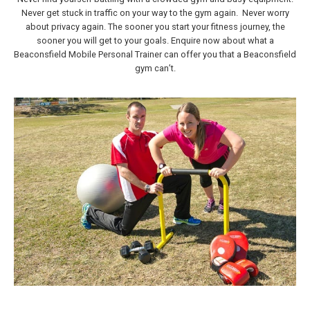
Never get stuck in traffic on your way to the gym again. Never worry
about privacy again. The sooner you start your fitness journey, the
sooner you will get to your goals. Enquire now about what a
Beaconsfield Mobile Personal Trainer can offer you that a Beaconsfield
gym can’t.