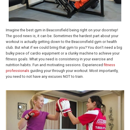
Imagine the best gym in Beaconsfield being right on your doorstep!
The good news is, it can be. Sometimes the hardest part about your
workout is actually getting down to the Beaconsfield gym or health
club. But what if we could bring that gym to you? You don’t need a big
bulky piece of cardio equipment or a clunky machine to achieve your
fitness goals. What you need is consistency in your exercise and
nutrition habits. Fun and motivating sessions. Experienced
fitness
professionals
guiding your through your workout. Most importantly,
you need to not have any excuses NOT to train.