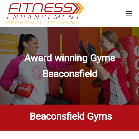
Award winning Gyms
Beaconsfield
Beaconsfield Gyms