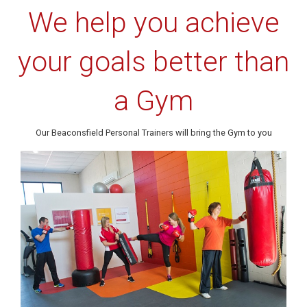
We help you achieve
your goals better than
a Gym
Our Beaconsfield Personal Trainers will bring the Gym to you