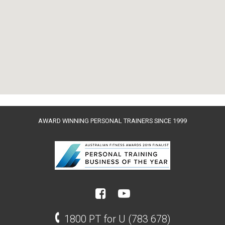
AWARD WINNING PERSONAL TRAINERS SINCE 1999
1800 PT for U (783 678)