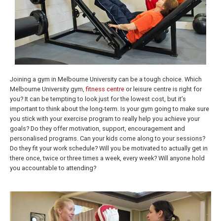
Joining a gym in Melbourne University can be a tough choice. Which
Melbourne University gym,
fitness centre
or leisure centre is right for
you? It can be tempting to look just for the lowest cost, but it’s
important to think about the long-term. Is your gym going to make sure
you stick with your exercise program to really help you achieve your
goals? Do they offer motivation, support, encouragement and
personalised programs. Can your kids come along to your sessions?
Do they fit your work schedule? Will you be motivated to actually get in
there once, twice or three times a week, every week? Will anyone hold
you accountable to attending?