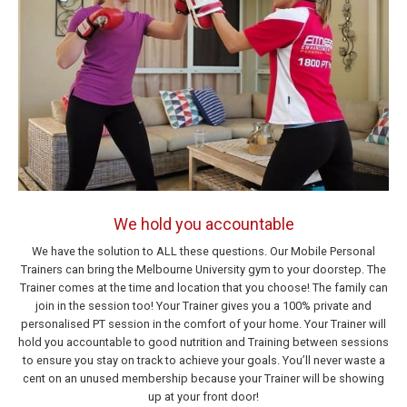
We hold you accountable
We have the solution to ALL these questions. Our Mobile Personal
Trainers can bring the Melbourne University gym to your doorstep. The
Trainer comes at the time and location that you choose! The family can
join in the session too! Your Trainer gives you a 100% private and
personalised PT session in the comfort of your home. Your Trainer will
hold you accountable to good nutrition and Training between sessions
to ensure you stay on track to achieve your goals. You’ll never waste a
cent on an unused membership because your Trainer will be showing
up at your front door!