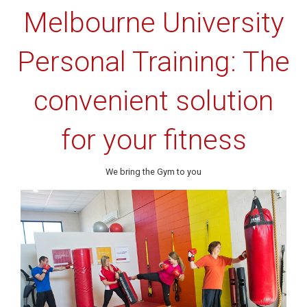
Melbourne University
Personal Training: The
convenient solution
for your fitness
We bring the Gym to you