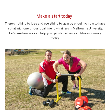
Make a start today!
There’s nothing to lose and everything to gain by enquiring now to have
a chat with one of our local, friendly trainers in Melbourne University.
Let’s see how we can help you get started on your fitness journey
today.