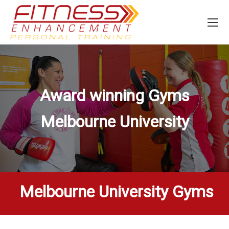
Award winning Gyms
Melbourne University
Melbourne University Gyms