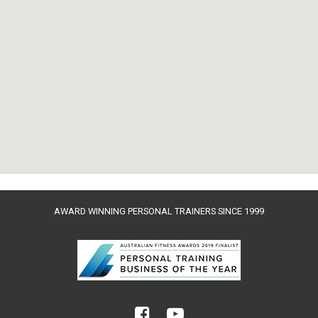
AWARD WINNING PERSONAL TRAINERS SINCE 1999