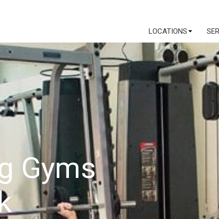
LOCATIONS
SE
ng Gyms
k