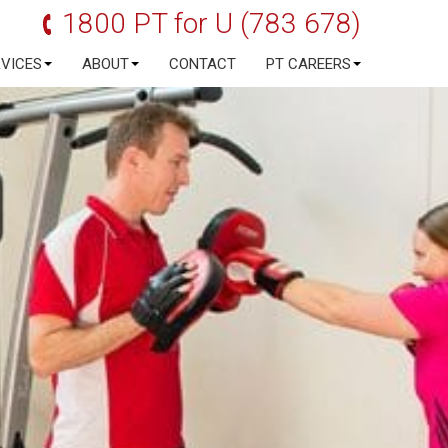
1800 PT for U (783 678)
RVICES
ABOUT
CONTACT
PT CAREERS