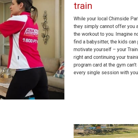
train
While your local Chirnside Pa
they simply cannot offer you a
the workout to you. Imagine n
find a babysitter, the kids ca
motivate yourself – your Train
right and continuing your tra
program card at the gym can’
every single session with your