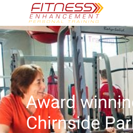
Award winni
Chirnside Par