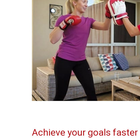
Achieve your goals faster