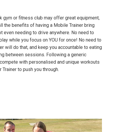
rk gym or fitness club may offer great equipment,
ll the benefits of having a Mobile Trainer bring
ot even needing to drive anywhere. No need to
n play while you focus on YOU for once! No need to
er will do that, and keep you accountable to eating
ining between sessions. Following a generic
t compete with personalised and unique workouts
 Trainer to push you through.