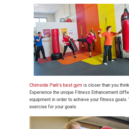
Chirnside Park’s best gym
is closer than you thin
Experience the unique Fitness Enhancement differe
equipment in order to achieve your fitness goals. 
exercise for your goals.