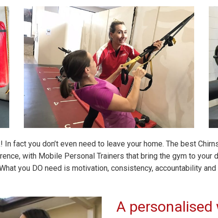
k! In fact you don’t even need to leave your home. The best Chir
nce, with Mobile Personal Trainers that bring the gym to your do
What you DO need is motivation, consistency, accountability and o
A personalised 