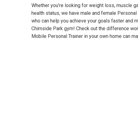
Whether you’re looking for weight loss, muscle gai
health status, we have male and female Personal 
who can help you achieve your goals faster and m
Chirnside Park gym! Check out the difference wo
Mobile Personal Trainer in your own home can ma