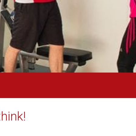
hink!