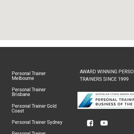
AWARD WINNING PERSO
Personal Trainer
Melbourne
TRAINERS SINCE 1999
Personal Trainer
Brisbane
Personal Trainer Gold
Coast
Personal Trainer Sydney
Personal Trainer