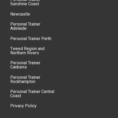
Sunshine Coast
Newcastle
Personal Trainer
Adelaide
Personal Trainer Perth
Tweed Region and
Northern Rivers
Personal Trainer
Canberra
Personal Trainer
Rockhampton
Personal Trainer Central
Coast
Privacy Policy