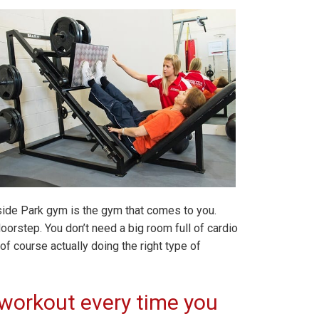
nside Park gym is the gym that comes to you.
orstep. You don’t need a big room full of cardio
f course actually doing the right type of
workout every time you