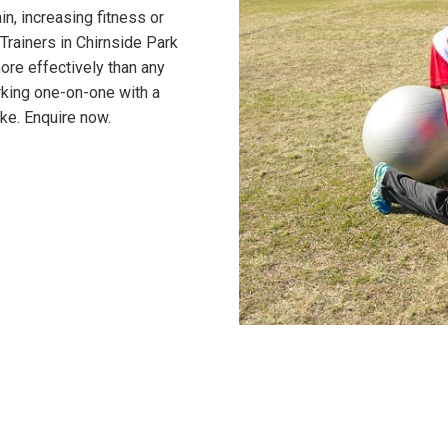
n, increasing fitness or
Trainers in Chirnside Park
ore effectively than any
rking one-on-one with a
ke. Enquire now.