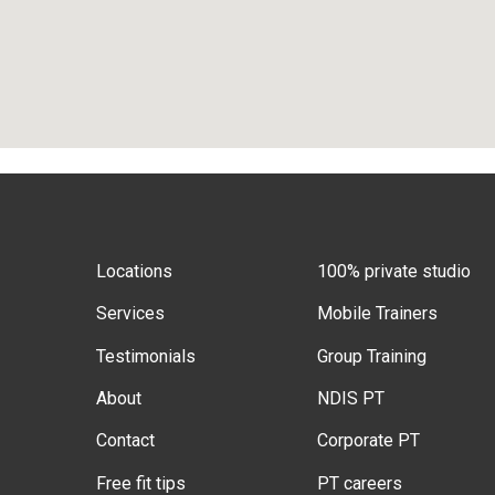
Locations
100% private studio
Services
Mobile Trainers
Testimonials
Group Training
About
NDIS PT
Contact
Corporate PT
Free fit tips
PT careers