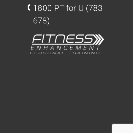
1800 PT for U (783
678)