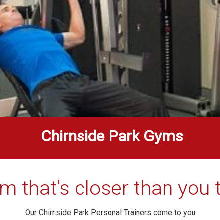
Chirnside Park Gyms
m that's closer than you t
Our Chirnside Park Personal Trainers come to you