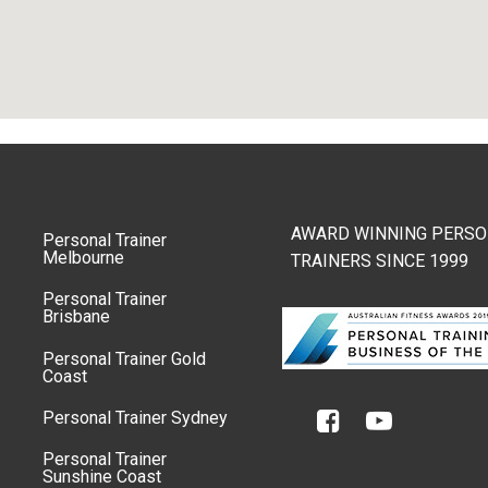
AWARD WINNING PERSO
Personal Trainer
Melbourne
TRAINERS SINCE 1999
Personal Trainer
Brisbane
Personal Trainer Gold
Coast
Personal Trainer Sydney
Personal Trainer
Sunshine Coast