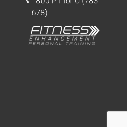
1800 PT for U (783
678)