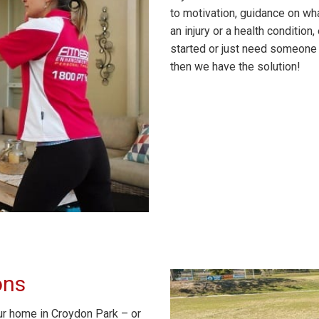
to motivation, guidance on wha
an injury or a health conditio
started or just need someone 
then we have the solution!
ons
ur home in Croydon Park – or