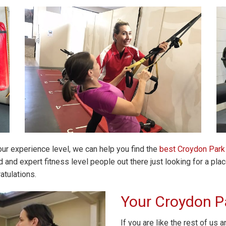
our experience level, we can help you find the
best Croydon Par
and expert fitness level people out there just looking for a plac
atulations.
Your Croydon P
If you are like the rest of us