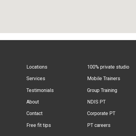
Locations
100% private studio
Services
Mobile Trainers
Testimonials
Group Training
About
NDIS PT
Contact
Corporate PT
Free fit tips
PT careers