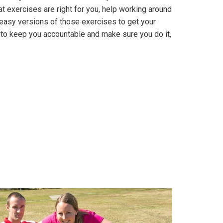
t exercises are right for you, help working around
n, easy versions of those exercises to get your
to keep you accountable and make sure you do it,