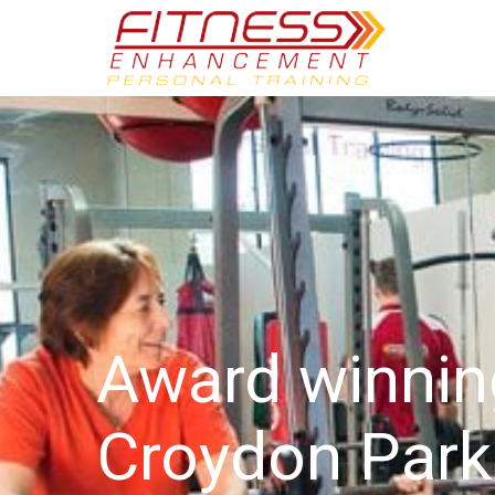
Award winni
Croydon Park