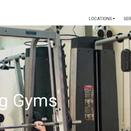
LOCATIONS
SE
ng Gyms