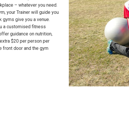
rkplace – whatever you need.
ym, your Trainer will guide you
k gyms give you a venue.
ou a customised fitness
offer guidance on nutrition,
t extra $20 per person per
e front door and the gym