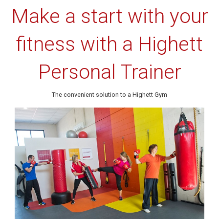
Make a start with your
fitness with a Highett
Personal Trainer
The convenient solution to a Highett Gym