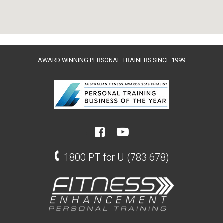
AWARD WINNING PERSONAL TRAINERS SINCE 1999
1800 PT for U (783 678)