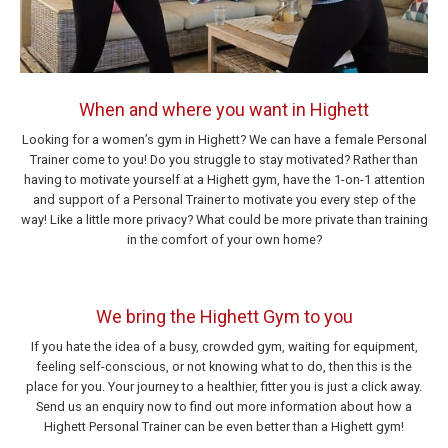
When and where you want in Highett
Looking for a women’s gym in Highett? We can have a female Personal
Trainer come to you! Do you struggle to stay motivated? Rather than
having to motivate yourself at a Highett gym, have the 1-on-1 attention
and support of a Personal Trainer to motivate you every step of the
way! Like a little more privacy? What could be more private than training
in the comfort of your own home?
We bring the Highett Gym to you
If you hate the idea of a busy, crowded gym, waiting for equipment,
feeling self-conscious, or not knowing what to do, then this is the
place for you. Your journey to a healthier, fitter you is just a click away.
Send us an enquiry now to find out more information about how a
Highett Personal Trainer can be even better than a Highett gym!