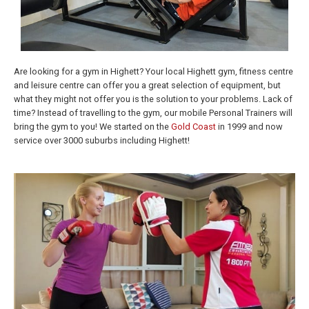
Are looking for a gym in Highett? Your local Highett gym, fitness centre
and leisure centre can offer you a great selection of equipment, but
what they might not offer you is the solution to your problems. Lack of
time? Instead of travelling to the gym, our mobile Personal Trainers will
bring the gym to you! We started on the
Gold Coast
in 1999 and now
service over 3000 suburbs including Highett!