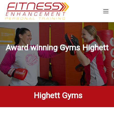
Award winning Gyms
Highett
Highett Gyms