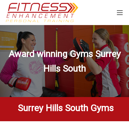
Award winning Gyms
Surrey
Hills South
Surrey Hills South Gyms