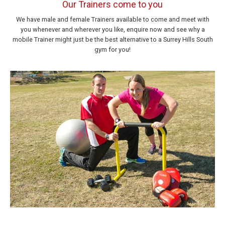
Our Trainers come to you
We have male and female Trainers available to come and meet with
you whenever and wherever you like, enquire now and see why a
mobile Trainer might just be the best alternative to a Surrey Hills South
gym for you!