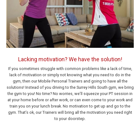
Lacking motivation? We have the solution!
If you sometimes struggle with common problems like a lack of time,
lack of motivation or simply not knowing what you need to do in the
gym, then our Mobile Personal Trainers and going to have all the
solutions! Instead of you driving to the Surrey Hills South gym, we bring
the gym to you! No time? No worries, we’ll squeeze your PT session in
at your home before or after work, or can even come to your work and
train you on your lunch break. No motivation to get up and go to the
gym. That’s ok, our Trainers will bring all the motivation you need right
to your doorstep.