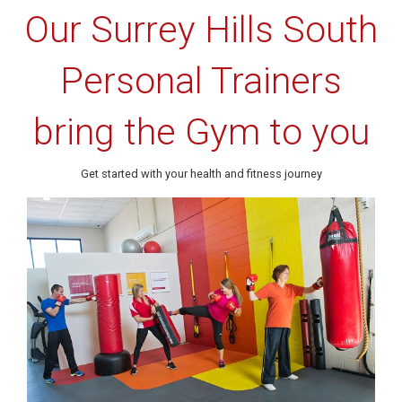
Our Surrey Hills South
Personal Trainers
bring the Gym to you
Get started with your health and fitness journey