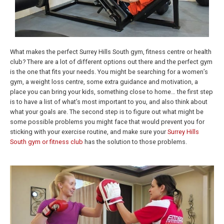
What makes the perfect Surrey Hills South gym, fitness centre or health
club? There are a lot of different options out there and the perfect gym
is the one that fits your needs. You might be searching for a women’s
gym, a weight loss centre, some extra guidance and motivation, a
place you can bring your kids, something close to home… the first step
is to have a list of what’s most important to you, and also think about
what your goals are. The second step is to figure out what might be
some possible problems you might face that would prevent you for
sticking with your exercise routine, and make sure your
Surrey Hills
South gym or fitness club
has the solution to those problems.