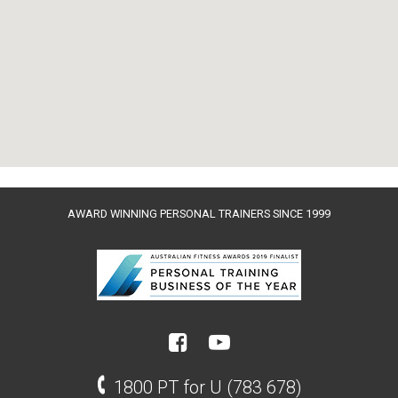
AWARD WINNING PERSONAL TRAINERS SINCE 1999
1800 PT for U (783 678)