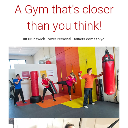
A Gym that's closer
than you think!
Our Brunswick Lower Personal Trainers come to you