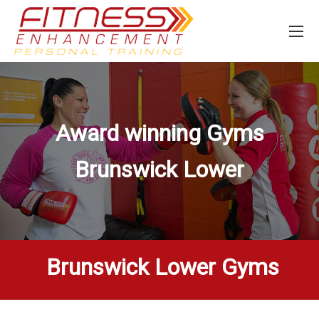
Award winning Gyms
Brunswick Lower
Brunswick Lower Gyms