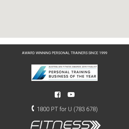
AWARD WINNING PERSONAL TRAINERS SINCE 1999
1800 PT for U (783 678)