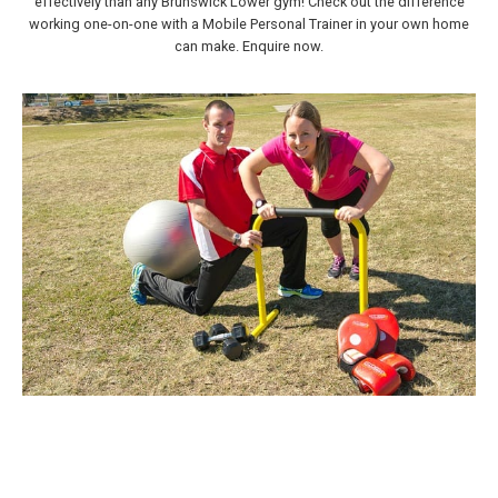
effectively than any Brunswick Lower gym! Check out the difference
working one-on-one with a Mobile Personal Trainer in your own home
can make. Enquire now.