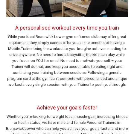
A personalised workout every time you train
While your local Brunswick Lower gym or fitness club may offer great
equipment, they simply cannot offer you all the benefits of having a
Mobile Trainer bring the workout to you. Imagine not even needing to
drive anywhere. No need to find a babysitter, the kids can play while
you focus on YOU for once! No need to motivate yourself – your
Trainer will do that, and keep you accountable to eating right and
continuing your training between sessions. Following a generic
program card at the gym can’t compete with personalised and unique
workouts every single session with your Trainer to push you through.
Achieve your goals faster
Whether you’re looking for weight loss, muscle gain, increasing fitness
or health status, we have male and female Personal Trainers in
Brunswick Lower who can help you achieve your goals faster and more