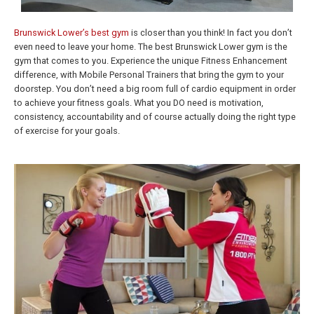
Brunswick Lower’s best gym
is closer than you think! In fact you don’t
even need to leave your home. The best Brunswick Lower gym is the
gym that comes to you. Experience the unique Fitness Enhancement
difference, with Mobile Personal Trainers that bring the gym to your
doorstep. You don’t need a big room full of cardio equipment in order
to achieve your fitness goals. What you DO need is motivation,
consistency, accountability and of course actually doing the right type
of exercise for your goals.