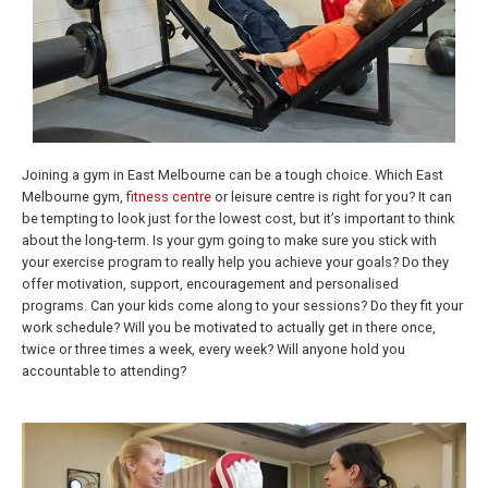
Joining a gym in East Melbourne can be a tough choice. Which East
Melbourne gym,
fitness centre
or leisure centre is right for you? It can
be tempting to look just for the lowest cost, but it’s important to think
about the long-term. Is your gym going to make sure you stick with
your exercise program to really help you achieve your goals? Do they
offer motivation, support, encouragement and personalised
programs. Can your kids come along to your sessions? Do they fit your
work schedule? Will you be motivated to actually get in there once,
twice or three times a week, every week? Will anyone hold you
accountable to attending?