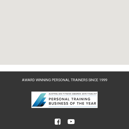
AWARD WINNING PERSONAL TRAINERS SINCE 1999