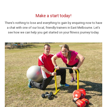
Make a start today!
There’s nothing to lose and everything to gain by enquiring now to have
a chat with one of our local, friendly trainers in East Melbourne. Let’s
see how we can help you get started on your fitness journey today.