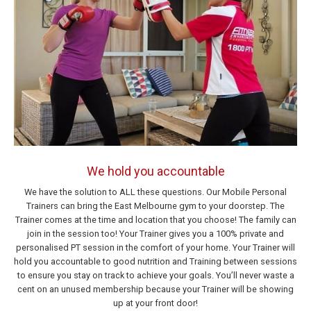
We hold you accountable
We have the solution to ALL these questions. Our Mobile Personal
Trainers can bring the East Melbourne gym to your doorstep. The
Trainer comes at the time and location that you choose! The family can
join in the session too! Your Trainer gives you a 100% private and
personalised PT session in the comfort of your home. Your Trainer will
hold you accountable to good nutrition and Training between sessions
to ensure you stay on track to achieve your goals. You’ll never waste a
cent on an unused membership because your Trainer will be showing
up at your front door!