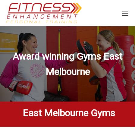
Award winning Gyms
East
Melbourne
East Melbourne Gyms