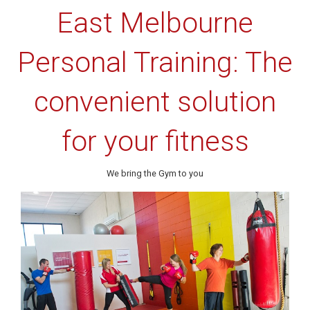
East Melbourne
Personal Training: The
convenient solution
for your fitness
We bring the Gym to you