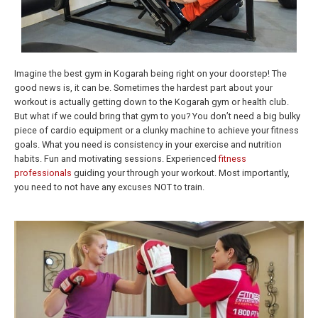
Imagine the best gym in Kogarah being right on your doorstep! The
good news is, it can be. Sometimes the hardest part about your
workout is actually getting down to the Kogarah gym or health club.
But what if we could bring that gym to you? You don’t need a big bulky
piece of cardio equipment or a clunky machine to achieve your fitness
goals. What you need is consistency in your exercise and nutrition
habits. Fun and motivating sessions. Experienced
fitness
professionals
guiding your through your workout. Most importantly,
you need to not have any excuses NOT to train.