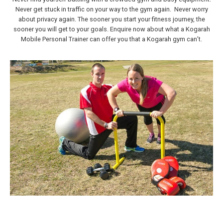
Never get stuck in traffic on your way to the gym again. Never worry
about privacy again. The sooner you start your fitness journey, the
sooner you will get to your goals. Enquire now about what a Kogarah
Mobile Personal Trainer can offer you that a Kogarah gym can’t.