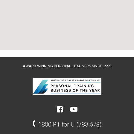
AWARD WINNING PERSONAL TRAINERS SINCE 1999
1800 PT for U (783 678)