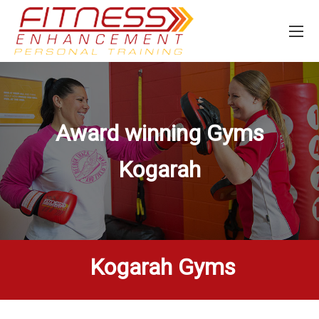
Award winning Gyms
Kogarah
Kogarah Gyms