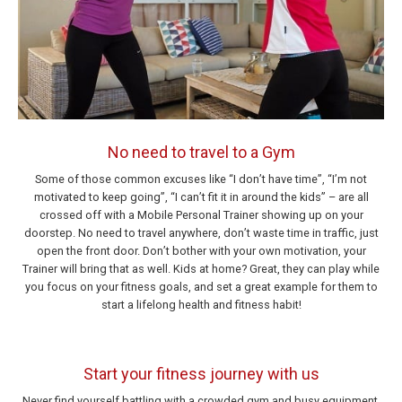
No need to travel to a Gym
Some of those common excuses like “I don’t have time”, “I’m not
motivated to keep going”, “I can’t fit it in around the kids” – are all
crossed off with a Mobile Personal Trainer showing up on your
doorstep. No need to travel anywhere, don’t waste time in traffic, just
open the front door. Don’t bother with your own motivation, your
Trainer will bring that as well. Kids at home? Great, they can play while
you focus on your fitness goals, and set a great example for them to
start a lifelong health and fitness habit!
Start your fitness journey with us
Never find yourself battling with a crowded gym and busy equipment.