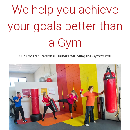
We help you achieve
your goals better than
a Gym
Our Kogarah Personal Trainers will bring the Gym to you