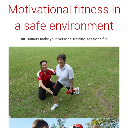
Motivational fitness in
a safe environment
Our Trainers make your personal training sessions fun.