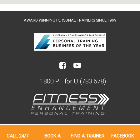
AWARD WINNING PERSONAL TRAINERS SINCE 1999
1800 PT for U (783 678)
CALL
24/7
BOOK A
FIND A
TRAINER
FACEBOOK