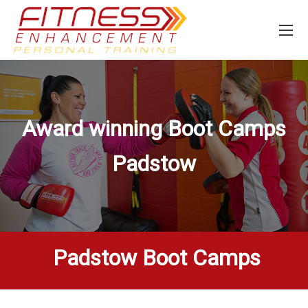
Award winning Boot Camps
Padstow
Padstow Boot Camps