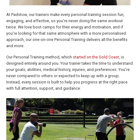
At Padstow, our trainers make every personal training session fun,
engaging, and effective, so you’re never doing the same workout
twice. We love boot camps for their energy and motivation, and if
you’re looking for that same atmosphere with a more personalised
approach, our one-on-one Personal Training delivers all the benefits
and more.
Our Personal Training method, which
started on the Gold Coast
, is
designed entirely around you. Your trainer takes the time to understand
your goals, abilities, medical history, injuries, and preferences. You’re
never compared to others or expected to keep up with a group.
Instead, every session is built to help you progress at the right pace
with full attention, support, and guidance.