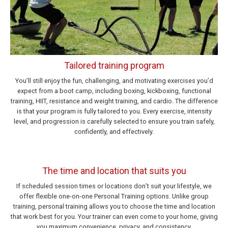
Tailored training program
You’ll still enjoy the fun, challenging, and motivating exercises you’d
expect from a boot camp, including boxing, kickboxing, functional
training, HIIT, resistance and weight training, and cardio. The difference
is that your program is fully tailored to you. Every exercise, intensity
level, and progression is carefully selected to ensure you train safely,
confidently, and effectively.
The time and location that suits you
If scheduled session times or locations don’t suit your lifestyle, we
offer flexible one-on-one Personal Training options. Unlike group
training, personal training allows you to choose the time and location
that work best for you. Your trainer can even come to your home, giving
you maximum convenience, privacy, and consistency.