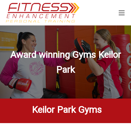
Award winning Gyms
Keilor
Park
Keilor Park Gyms