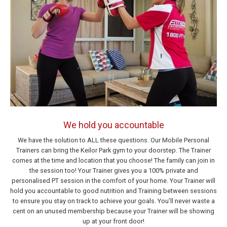
We hold you accountable
We have the solution to ALL these questions. Our Mobile Personal
Trainers can bring the Keilor Park gym to your doorstep. The Trainer
comes at the time and location that you choose! The family can join in
the session too! Your Trainer gives you a 100% private and
personalised PT session in the comfort of your home. Your Trainer will
hold you accountable to good nutrition and Training between sessions
to ensure you stay on track to achieve your goals. You’ll never waste a
cent on an unused membership because your Trainer will be showing
up at your front door!