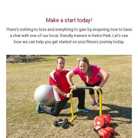
Make a start today!
There’s nothing to lose and everything to gain by enquiring now to have
a chat with one of our local, friendly trainers in Keilor Park. Let’s see
how we can help you get started on your fitness journey today.