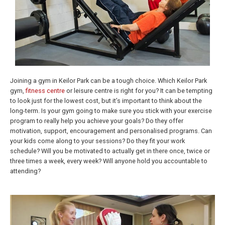
Joining a gym in Keilor Park can be a tough choice. Which Keilor Park
gym,
fitness centre
or leisure centre is right for you? It can be tempting
to look just for the lowest cost, but it’s important to think about the
long-term. Is your gym going to make sure you stick with your exercise
program to really help you achieve your goals? Do they offer
motivation, support, encouragement and personalised programs. Can
your kids come along to your sessions? Do they fit your work
schedule? Will you be motivated to actually get in there once, twice or
three times a week, every week? Will anyone hold you accountable to
attending?