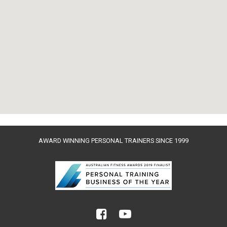
AWARD WINNING PERSONAL TRAINERS SINCE 1999