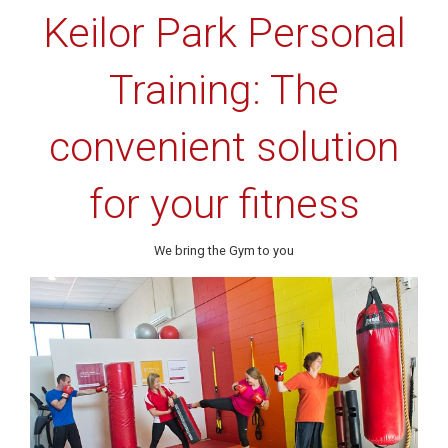
Keilor Park Personal
Training: The
convenient solution
for your fitness
We bring the Gym to you