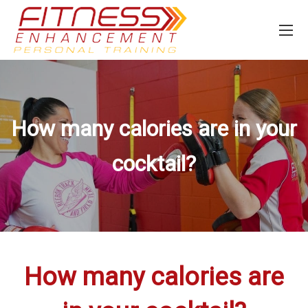
How many calories are in your
cocktail?
How many calories are