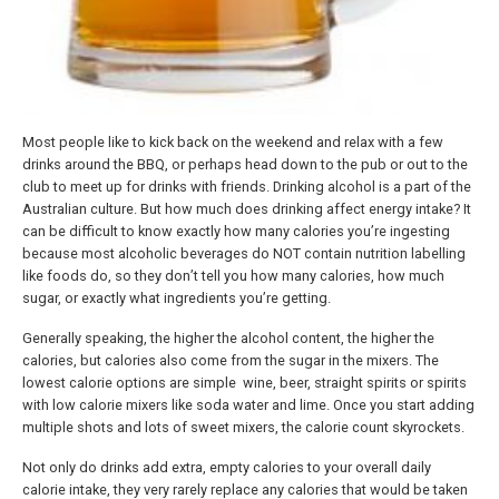
Most people like to kick back on the weekend and relax with a few
drinks around the BBQ, or perhaps head down to the pub or out to the
club to meet up for drinks with friends. Drinking alcohol is a part of the
Australian culture. But how much does drinking affect energy intake? It
can be difficult to know exactly how many calories you’re ingesting
because most alcoholic beverages do NOT contain nutrition labelling
like foods do, so they don’t tell you how many calories, how much
sugar, or exactly what ingredients you’re getting.
Generally speaking, the higher the alcohol content, the higher the
calories, but calories also come from the sugar in the mixers. The
lowest calorie options are simple wine, beer, straight spirits or spirits
with low calorie mixers like soda water and lime. Once you start adding
multiple shots and lots of sweet mixers, the calorie count skyrockets.
Not only do drinks add extra, empty calories to your overall daily
calorie intake, they very rarely replace any calories that would be taken