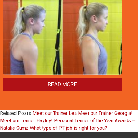
READ MORE
Related Posts
Meet our Trainer Lea
Meet our Trainer Georgia!
Meet our Trainer Hayley!
Personal Trainer of the Year Awards –
Natalie Gumz
What type of PT job is right for you?