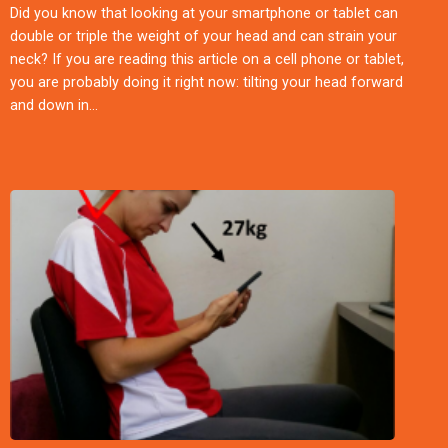
Did you know that looking at your smartphone or tablet can
double or triple the weight of your head and can strain your
neck? If you are reading this article on a cell phone or tablet,
you are probably doing it right now: tilting your head forward
and down in…