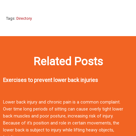
Tags:
Directory
Related Posts
Exercises to prevent lower back injuries
Lower back injury and chronic pain is a common complaint.
Over time long periods of sitting can cause overly tight lower
back muscles and poor posture, increasing risk of injury.
Because of it's position and role in certain movements, the
lower back is subject to injury while lifting heavy objects,