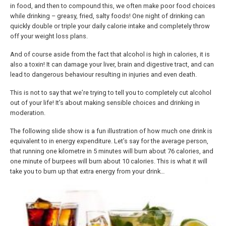
in food, and then to compound this, we often make poor food choices
while drinking – greasy, fried, salty foods! One night of drinking can
quickly double or triple your daily calorie intake and completely throw
off your weight loss plans.
And of course aside from the fact that alcohol is high in calories, it is
also a toxin! It can damage your liver, brain and digestive tract, and can
lead to dangerous behaviour resulting in injuries and even death.
This is not to say that we’re trying to tell you to completely cut alcohol
out of your life! It’s about making sensible choices and drinking in
moderation.
The following slide show is a fun illustration of how much one drink is
equivalent to in energy expenditure. Let’s say for the average person,
that running one kilometre in 5 minutes will burn about 76 calories, and
one minute of burpees will burn about 10 calories. This is what it will
take you to burn up that extra energy from your drink…