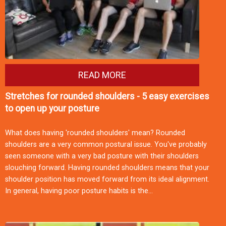
READ MORE
Stretches for rounded shoulders - 5 easy exercises
to open up your posture
What does having 'rounded shoulders' mean? Rounded
shoulders are a very common postural issue. You've probably
seen someone with a very bad posture with their shoulders
slouching forward. Having rounded shoulders means that your
shoulder position has moved forward from its ideal alignment.
In general, having poor posture habits is the…