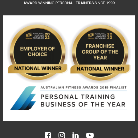
AWARD WINNING PERSONAL TRAINERS SINCE 1999