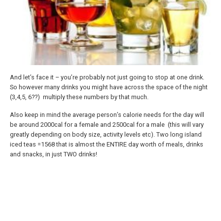
And let’s face it – you’re probably not just going to stop at one drink.
So however many drinks you might have across the space of the night
(3,4,5, 6??) multiply these numbers by that much.
Also keep in mind the average person’s calorie needs for the day will
be around 2000cal for a female and 2500cal for a male (this will vary
greatly depending on body size, activity levels etc). Two long island
iced teas =1568 that is almost the ENTIRE day worth of meals, drinks
and snacks, in just TWO drinks!