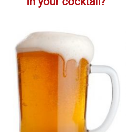
in your cocktail?