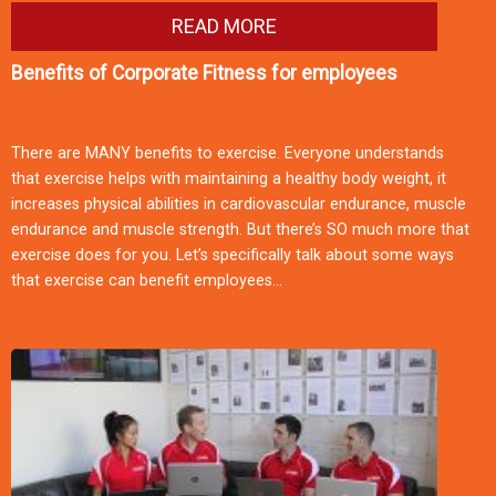
READ MORE
Benefits of Corporate Fitness for employees
There are MANY benefits to exercise. Everyone understands
that exercise helps with maintaining a healthy body weight, it
increases physical abilities in cardiovascular endurance, muscle
endurance and muscle strength. But there’s SO much more that
exercise does for you. Let’s specifically talk about some ways
that exercise can benefit employees…