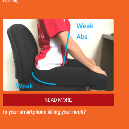
twisting,…
READ MORE
Is your smartphone killing your neck?