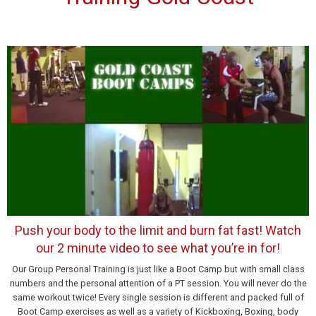
Push your body to the limit and burn fat fast! Watch
our 2 minute video to see what you’re in for!
Our Group Personal Training is just like a Boot Camp but with small class
numbers and the personal attention of a PT session. You will never do the
same workout twice! Every single session is different and packed full of
Boot Camp exercises as well as a variety of Kickboxing, Boxing, body