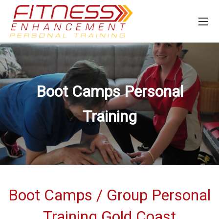
Boot Camps Personal
Training
Boot Camps / Group Personal
Training Gold Coast