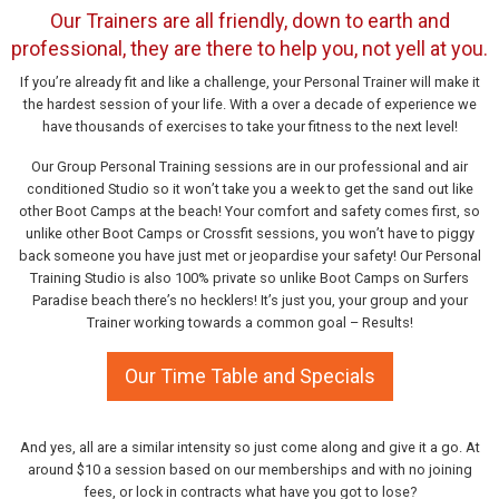
Our Trainers are all friendly, down to earth and
professional, they are there to help you, not yell at you.
If you’re already fit and like a challenge, your Personal Trainer will make it
the hardest session of your life. With a over a decade of experience we
have thousands of exercises to take your fitness to the next level!
Our Group Personal Training sessions are in our professional and air
conditioned Studio so it won’t take you a week to get the sand out like
other Boot Camps at the beach! Your comfort and safety comes first, so
unlike other Boot Camps or Crossfit sessions, you won’t have to piggy
back someone you have just met or jeopardise your safety! Our Personal
Training Studio is also 100% private so unlike Boot Camps on Surfers
Paradise beach there’s no hecklers! It’s just you, your group and your
Trainer working towards a common goal – Results!
Our Time Table and Specials
And yes, all are a similar intensity so just come along and give it a go. At
around $10 a session based on our memberships and with no joining
fees, or lock in contracts what have you got to lose?