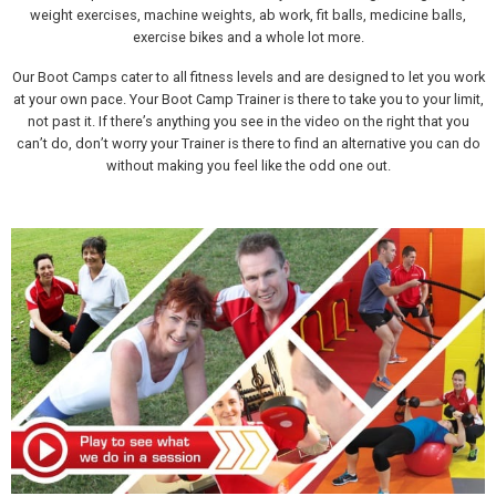
weight exercises, machine weights, ab work, fit balls, medicine balls,
exercise bikes and a whole lot more.
Our Boot Camps cater to all fitness levels and are designed to let you work
at your own pace. Your Boot Camp Trainer is there to take you to your limit,
not past it. If there’s anything you see in the video on the right that you
can’t do, don’t worry your Trainer is there to find an alternative you can do
without making you feel like the odd one out.