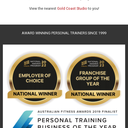
View the nearest
Gold Coast Studio
to you!
AWARD WINNING PERSONAL TRAINERS SINCE 1999