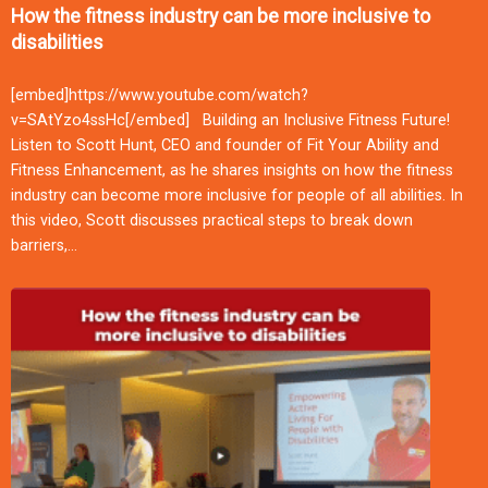
How the fitness industry can be more inclusive to
disabilities
[embed]https://www.youtube.com/watch?
v=SAtYzo4ssHc[/embed] Building an Inclusive Fitness Future!
Listen to Scott Hunt, CEO and founder of Fit Your Ability and
Fitness Enhancement, as he shares insights on how the fitness
industry can become more inclusive for people of all abilities. In
this video, Scott discusses practical steps to break down
barriers,…