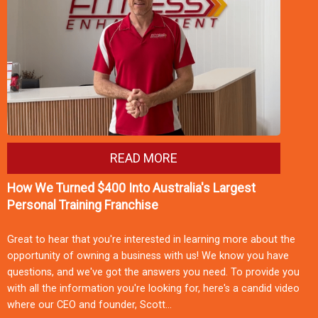
READ MORE
How We Turned $400 Into Australia's Largest
Personal Training Franchise
Great to hear that you're interested in learning more about the
opportunity of owning a business with us! We know you have
questions, and we've got the answers you need. To provide you
with all the information you're looking for, here's a candid video
where our CEO and founder, Scott…