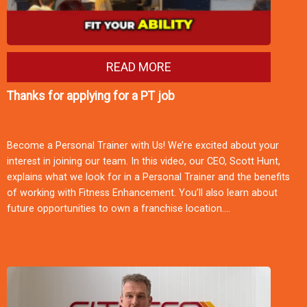
READ MORE
Thanks for applying for a PT job
Become a Personal Trainer with Us! We’re excited about your
interest in joining our team. In this video, our CEO, Scott Hunt,
explains what we look for in a Personal Trainer and the benefits
of working with Fitness Enhancement. You’ll also learn about
future opportunities to own a franchise location.…