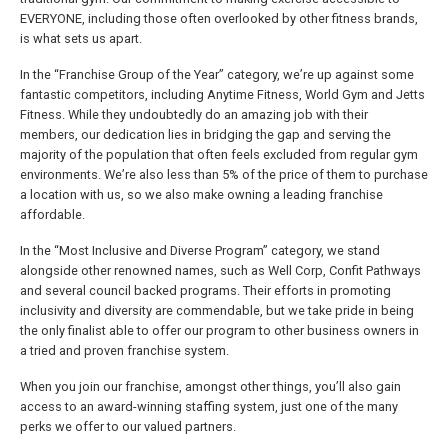
EVERYONE, including those often overlooked by other fitness brands,
is what sets us apart.
In the “Franchise Group of the Year” category, we’re up against some
fantastic competitors, including Anytime Fitness, World Gym and Jetts
Fitness. While they undoubtedly do an amazing job with their
members, our dedication lies in bridging the gap and serving the
majority of the population that often feels excluded from regular gym
environments. We’re also less than 5% of the price of them to purchase
a location with us, so we also make owning a leading franchise
affordable.
In the “Most Inclusive and Diverse Program” category, we stand
alongside other renowned names, such as Well Corp, Confit Pathways
and several council backed programs. Their efforts in promoting
inclusivity and diversity are commendable, but we take pride in being
the only finalist able to offer our program to other business owners in
a tried and proven franchise system.
When you join our franchise, amongst other things, you’ll also gain
access to an award-winning staffing system, just one of the many
perks we offer to our valued partners.