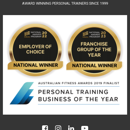
AWARD WINNING PERSONAL TRAINERS SINCE 1999