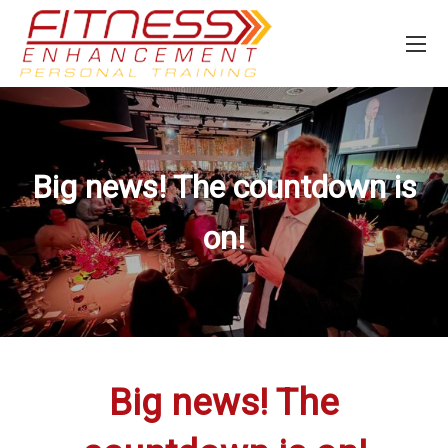
Big news! The countdown is
on!
Big news! The