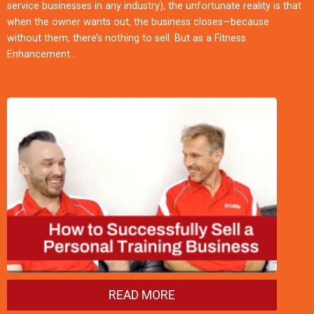
service businesses in any industry), the unfortunate reality is that
when the owner wants out, the business closes—because
without them, there’s nothing to sell. But as a Fitness
Enhancement…
READ MORE