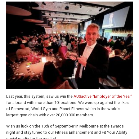
Last year, this system, saw us win the
AUSactive “Employer of the Year”
for a brand with more than 10 locations. We were up against the likes
of Fernwood, World Gym and Planet Fitness which is the world’s
largest gym chain with over 20,000,000 members.
Wish us luck on the 15th of September in Melbourne at the awards
night and stay tuned to our Fitness Enhancement and Fit Your Ability
social media for the results!