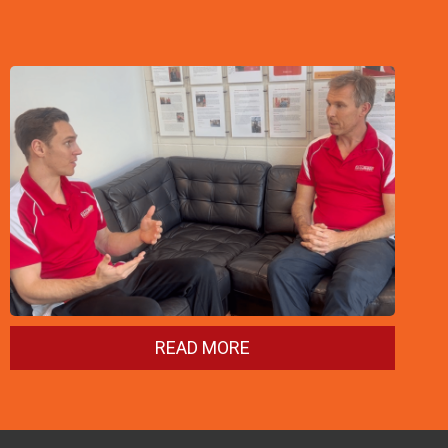
READ MORE