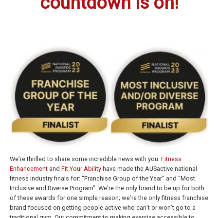
countdown is on!
We’re thrilled to share some incredible news with you.
Fitness
Enhancement
and
Fit Your Ability
have made the AUSactive national
fitness industry finals for: “Franchise Group of the Year” and “Most
Inclusive and Diverse Program”. We’re the only brand to be up for both
of these awards for one simple reason; we’re the only fitness franchise
brand focused on getting people active who can’t or won’t go to a
traditional gym. Our commitment to making exercise accessible to