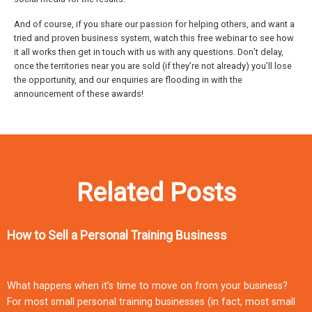
And of course, if you share our passion for helping others, and want a
tried and proven business system, watch this free webinar to see how
it all works then get in touch with us with any questions. Don’t delay,
once the territories near you are sold (if they’re not already) you’ll lose
the opportunity, and our enquiries are flooding in with the
announcement of these awards!
Related Posts
How to Sell a Personal Training Business
What happens when it’s time to move on from your business?
For most small personal training businesses (in fact, most small