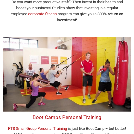
Do you want more productive staff? Then invest in their health and
boost your business! Studies show that investing in a regular
employee
corporate fitness
program can give you a 300%
return on
investment!
Boot Camps Personal Training
PT8 Small Group Personal Training
is just like Boot Camp – but better!