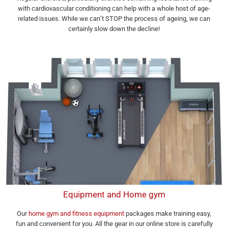
with cardiovascular conditioning can help with a whole host of age-
related issues. While we can’t STOP the process of ageing, we can
certainly slow down the decline!
Equipment and Home gym
Our
home gym and fitness equipment
packages make training easy,
fun and convenient for you. All the gear in our online store is carefully