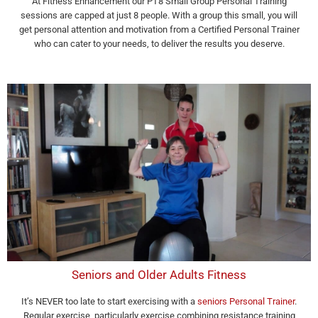
At Fitness Enhancement our PT8 Small Group Personal Training
sessions are capped at just 8 people. With a group this small, you will
get personal attention and motivation from a Certified Personal Trainer
who can cater to your needs, to deliver the results you deserve.
Seniors and Older Adults Fitness
It’s NEVER too late to start exercising with a
seniors Personal Trainer
.
Regular exercise, particularly exercise combining resistance training