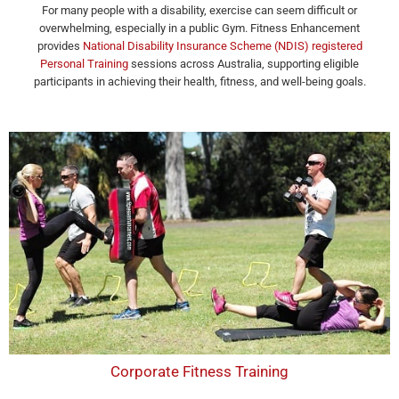
For many people with a disability, exercise can seem difficult or
overwhelming, especially in a public Gym. Fitness Enhancement
provides
National Disability Insurance Scheme (NDIS) registered
Personal Training
sessions across Australia, supporting eligible
participants in achieving their health, fitness, and well-being goals.
Corporate Fitness Training