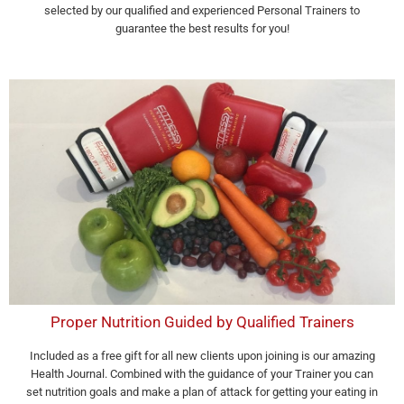
selected by our qualified and experienced Personal Trainers to
guarantee the best results for you!
Proper Nutrition Guided by Qualified Trainers
Included as a free gift for all new clients upon joining is our amazing
Health Journal. Combined with the guidance of your Trainer you can
set nutrition goals and make a plan of attack for getting your eating in