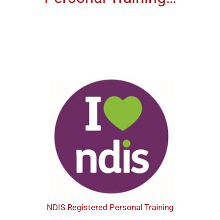
NDIS Registered Personal Training