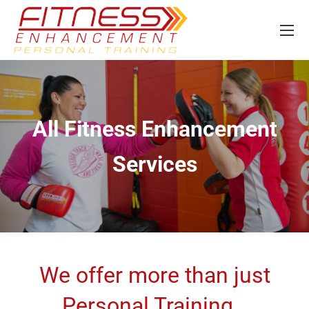
All Fitness Enhancement
Services
We offer more than just
Personal Training…