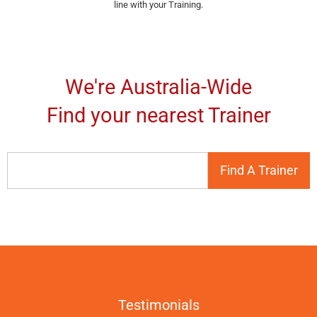
line with your Training.
We're Australia-Wide
Find your nearest Trainer
Testimonials