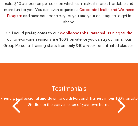
extra $10 per person per session which can make it more affordable and
more fun for you! You can even organise a
Corporate Health and Wellness
Program
and have your boss pay for you and your colleagues to get in
shape.
Or if you’d prefer, come to our
Woolloongabba Personal Training Studio
our one-on-one sessions are 100% private, or you can try our small our
Group Personal Training starts from only $40 a week for unlimited classes.
Testimonials
Friendly, professional and down to earth Personal Trainers in our 100% private
Studios
or the convenience of your own home.
Previous Slide
Next Slid