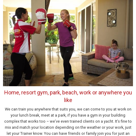
Home, resort gym, park, beach, work or anywhere you
like
We can train you anywhere that suits you, we can come to you at work on
your lunch break, meet at a park, if you have a gym in your building
complex that works too – we’ve even trained clients on a yacht. It’s fine to
mix and match your location depending on the weather or your work, just
let your Trainer know. You can have friends or family join you for just an