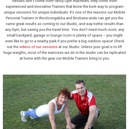
Results don’t come from fancy Gym machines; they come from
experienced and innovative Trainers that know the best way to program
unique sessions for unique individuals. It’s one of the reasons our Mobile
Personal Trainers in Wooloongabba and Brisbane-wide can get you the
same great results as coming to our Studio, and way better results than
any Gym, but saving you the travel time. You don’t need much room, any
small backyard, garage or lounge room is plenty of space – you might
even like to go to a nearby park if you prefer a big outdoor space! Check
out the
videos of our sessions
at our Studio. Unless your goal is to lift
huge weights, most of the exercises we do in the studio can be replicated
at home with the gear our Mobile Trainers bring to you.