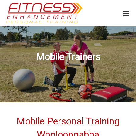
Mobile Trainers
Mobile Personal Training
Wooloongabba