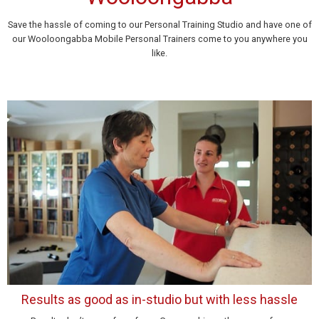
Save the hassle of coming to our Personal Training Studio and have one of
our Wooloongabba Mobile Personal Trainers come to you anywhere you
like.
Results as good as in-studio but with less hassle