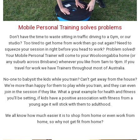
Mobile Personal Training solves problems
Don’t have the time to waste sitting in traffic driving to a Gym, or our
studio? Too tired to get home from work then go out again? Need to
squeeze your session in right before you head to work? Problem solved!
Your Mobile Personal Trainer will come to your Wooloongabba home (or
any suburb across Brisbane) whenever you like from 5am to 9pm. If you
travel for work we have Trainers throughout most of Australia.
No-one to babysit the kids while you train? Can’t get away from the house?
We’re more than happy for them to play while you train, and they can even
join in the session if they like. What a great example for health and fitness
you’ll be setting, if kids have a positive association with fitness from a
young age it will stick with them to adulthood.
We all know how much easier it is to shop from home or even work from
home, so why not get fit from home?