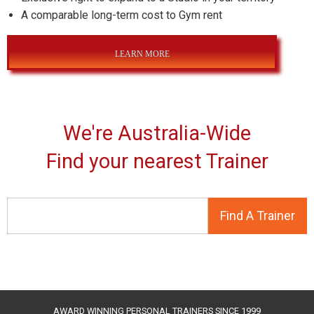
A comparable long-term cost to Gym rent
LEARN MORE
We're Australia-Wide
Find your nearest Trainer
AWARD WINNING PERSONAL TRAINERS SINCE 1999