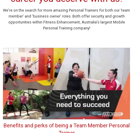
We’re on the search for more amazing Personal Trainers for both our ‘team
member’ and ‘business owner’ roles. Both offer security and growth
opportunities within Fitness Enhancement, Australia’s largest Mobile
Personal Training company!
Benefits and perks of being a Team Member Personal
Trainer