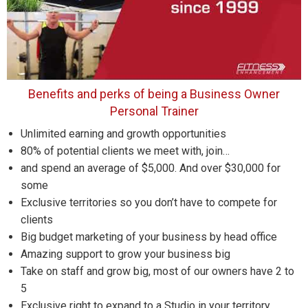
Benefits and perks of being a Business Owner
Personal Trainer
Unlimited earning and growth opportunities
80% of potential clients we meet with, join…
and spend an average of $5,000. And over $30,000 for
some
Exclusive territories so you don’t have to compete for
clients
Big budget marketing of your business by head office
Amazing support to grow your business big
Take on staff and grow big, most of our owners have 2 to
5
Exclusive right to expand to a Studio in your territory