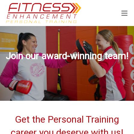
Join our award-winning team!
Get the Personal Training
career you deserve with us!