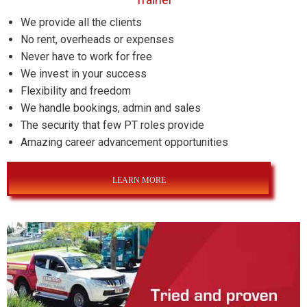
We provide all the clients
No rent, overheads or expenses
Never have to work for free
We invest in your success
Flexibility and freedom
We handle bookings, admin and sales
The security that few PT roles provide
Amazing career advancement opportunities
LEARN MORE